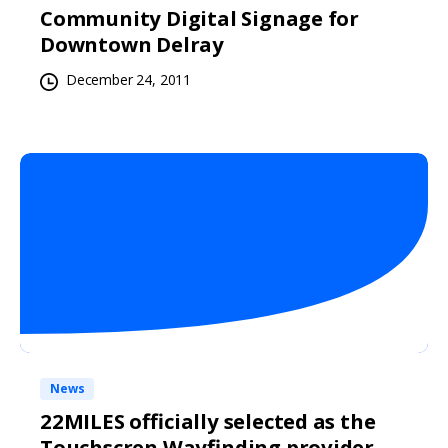
Community Digital Signage for
Downtown Delray
December 24, 2011
News
22MILES officially selected as the
Touchscren Wayfinding provider