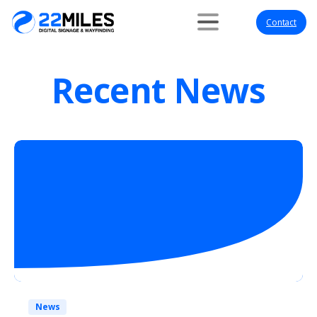
Contact
Recent News
News