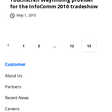
for the InfoComm 2010 tradeshow
May 1, 2010
1
2
…
12
13
Customer
Get in touch with us
About Us
Our team will reply as soon as possible.
Partners
Recent News
Careers