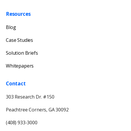
Resources
Blog
Case Studies
Solution Briefs
Whitepapers
Contact
303 Research Dr. #150
Peachtree Corners, GA 30092
(408) 933-3000