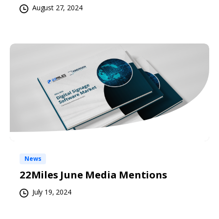
August 27, 2024
News
22Miles June Media Mentions
July 19, 2024