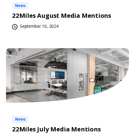
News
22Miles August Media Mentions
September 10, 2024
News
22Miles July Media Mentions