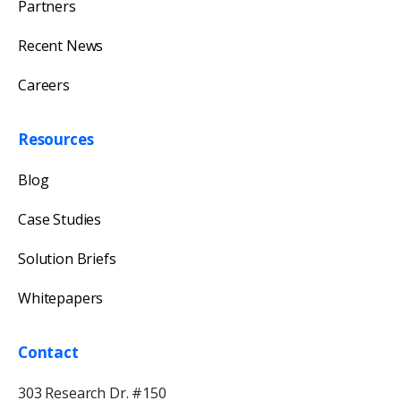
Partners
Recent News
Careers
Resources
Blog
Case Studies
Solution Briefs
Whitepapers
Contact
303 Research Dr. #150