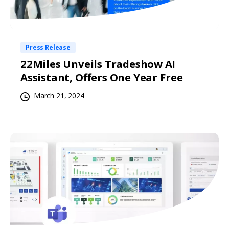
Press Release
22Miles Unveils Tradeshow AI
Assistant, Offers One Year Free
March 21, 2024