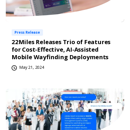
Press Release
22Miles Releases Trio of Features
for Cost-Effective, AI-Assisted
Mobile Wayfinding Deployments
May 21, 2024