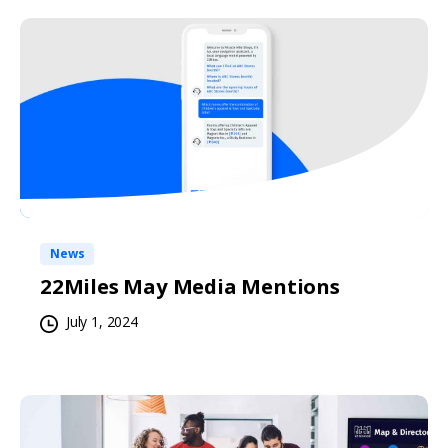
News
22Miles May Media Mentions
July 1, 2024