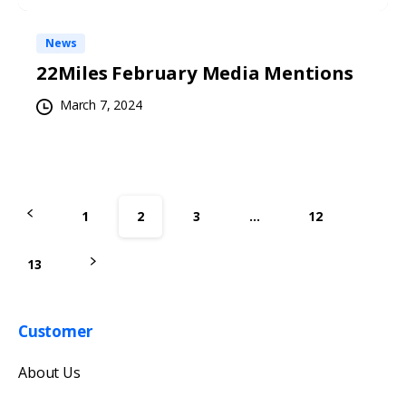
News
22Miles February Media Mentions
March 7, 2024
1
2
3
…
12
13
Customer
Get in touch with us
About Us
Our team will reply as soon as possible.