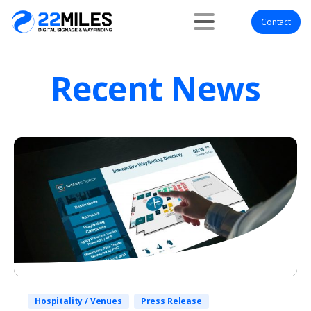
Contact
Recent News
Hospitality / Venues
Press Release