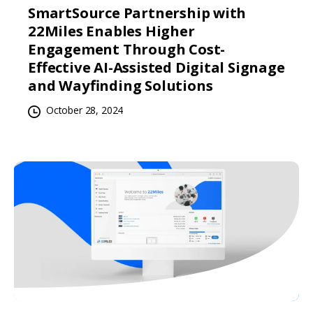
SmartSource Partnership with
22Miles Enables Higher
Engagement Through Cost-
Effective AI-Assisted Digital Signage
and Wayfinding Solutions
October 28, 2024