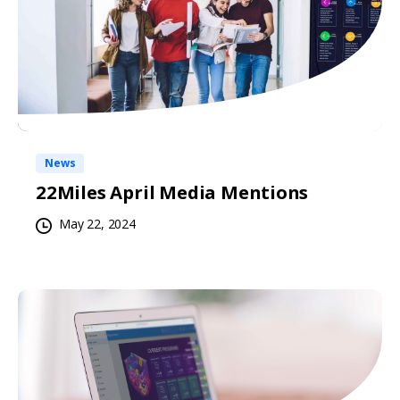
News
22Miles April Media Mentions
May 22, 2024