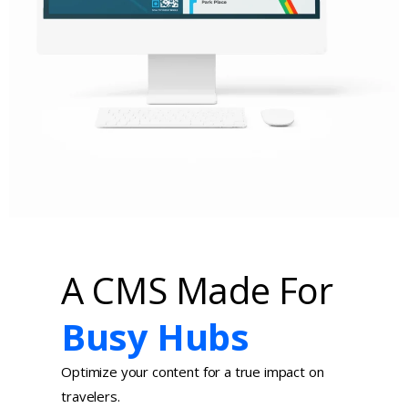
A CMS Made For
Busy Hubs
Optimize your content for a true impact on
travelers.