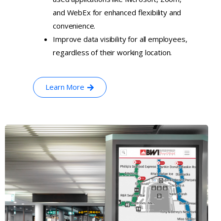
and WebEx for enhanced flexibility and
convenience.
Improve data visibility for all employees,
regardless of their working location.
Learn More