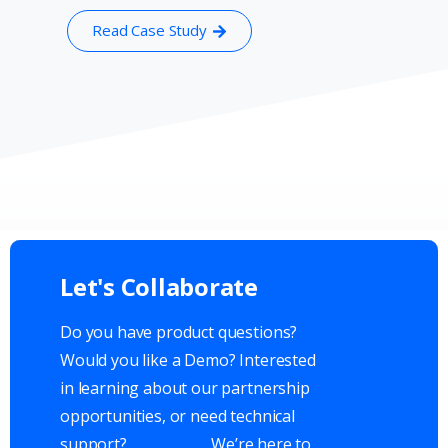
Read Case Study
Let's
Collaborate
Do you have product questions?
Would you like a Demo? Interested
in learning about our partnership
opportunities, or need technical
support?
We’re here to