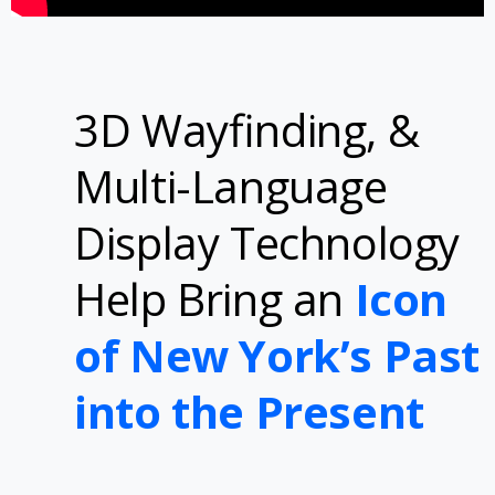
3D Wayfinding, &
Multi-Language
Display Technology
Help Bring an
Icon
of New York’s Past
into the Present