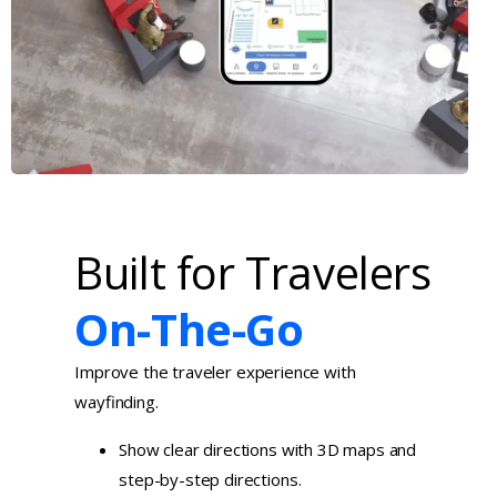
Built for Travelers
On-The-Go
Improve the traveler experience with
wayfinding.
Show clear directions with 3D maps and
step-by-step directions.