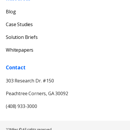
Blog
Case Studies
Solution Briefs
Whitepapers
Contact
303 Research Dr. #150
Peachtree Corners, GA 30092
(408) 933-3000
22Miles © All rights reserved