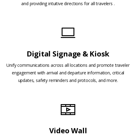
and providing intuitive directions for all travelers .
Digital Signage & Kiosk
Unify communications across all locations and promote traveler
engagement with arrival and departure information, critical
updates, safety reminders and protocols, and more.
Video Wall