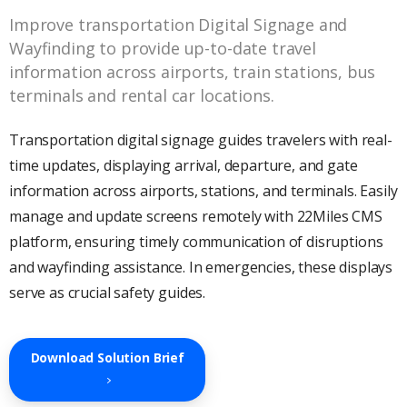
Improve transportation Digital Signage and
Wayfinding to provide up-to-date travel
information across airports, train stations, bus
terminals and rental car locations.
Transportation digital signage guides travelers with real-
time updates, displaying arrival, departure, and gate
information across airports, stations, and terminals. Easily
manage and update screens remotely with 22Miles CMS
platform, ensuring timely communication of disruptions
and wayfinding assistance. In emergencies, these displays
serve as crucial safety guides.
Download Solution Brief