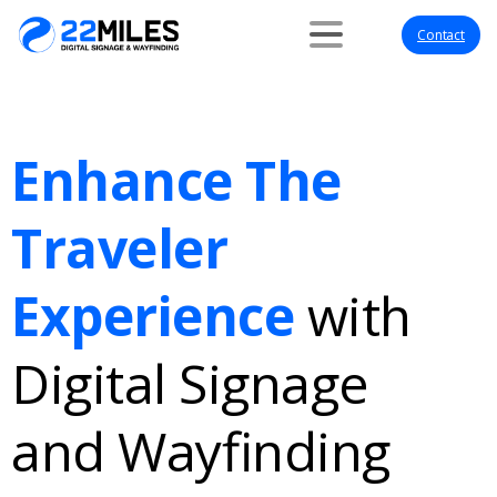
Contact
Enhance The
Traveler
Experience
with
Digital Signage
and Wayfinding