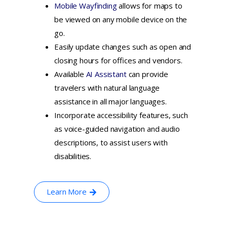
Mobile Wayfinding
allows for maps to
be viewed on any mobile device on the
go.
Easily update changes such as open and
closing hours for offices and vendors.
Available
AI Assistant
can provide
travelers with natural language
assistance in all major languages.
Incorporate accessibility features, such
as voice-guided navigation and audio
descriptions, to assist users with
disabilities.
Learn More