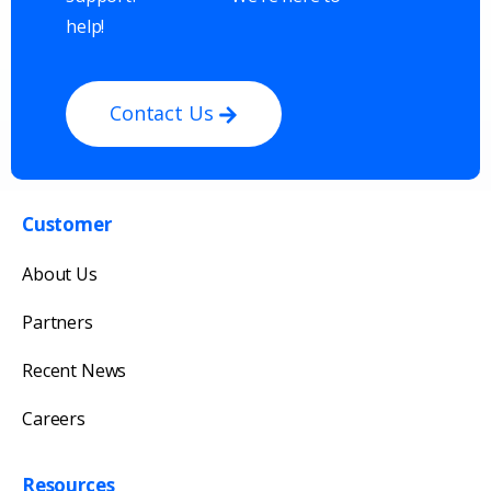
help!
Contact Us
Customer
Get in touch with us
About Us
Our team will reply as soon as possible.
Partners
Recent News
Careers
Resources