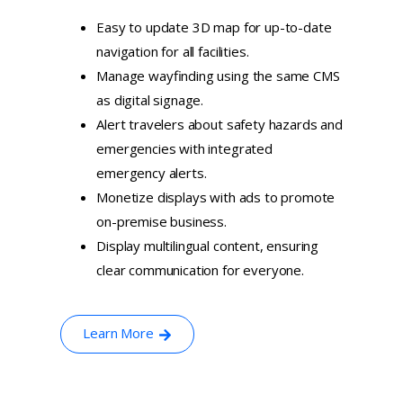
Easy to update 3D map for up-to-date
navigation for all facilities.
Manage wayfinding using the same CMS
as digital signage.
Alert travelers about safety hazards and
emergencies with integrated
emergency alerts.
Monetize displays with ads to promote
on-premise business.
Display multilingual content, ensuring
clear communication for everyone.
Learn More