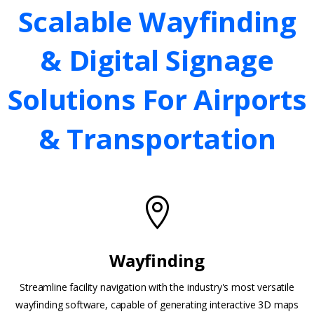
Scalable
Wayfinding
&
Digital
Signage
Solutions
For
Airports
&
Transportation
Wayfinding
Streamline facility navigation with the industry's most versatile
wayfinding software, capable of generating interactive 3D maps