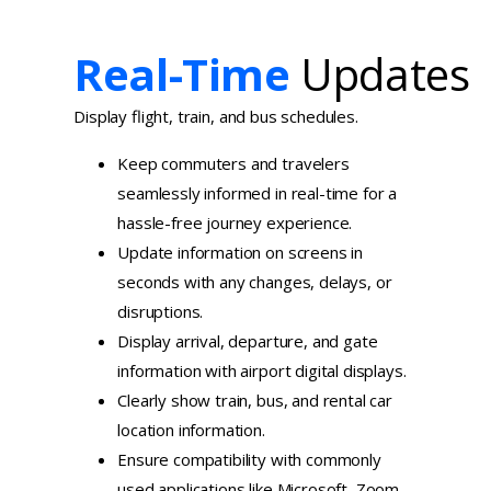
Real-Time
Updates
Display flight, train, and bus schedules.
Keep commuters and travelers
seamlessly informed in real-time for a
hassle-free journey experience.
Update information on screens in
seconds with any changes, delays, or
disruptions.
Display arrival, departure, and gate
information with airport digital displays.
Clearly show train, bus, and rental car
location information.
Ensure compatibility with commonly
used applications like Microsoft, Zoom,