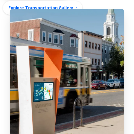
Explore Transportation Gallery