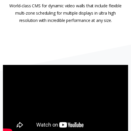
World-class CMS for dynamic video walls that include flexible
multi-zone scheduling for multiple displays in ultra high
resolution with incredible performance at any size.