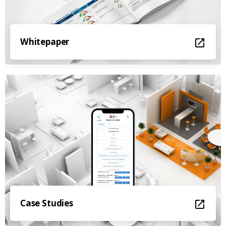
Whitepaper
Case Studies