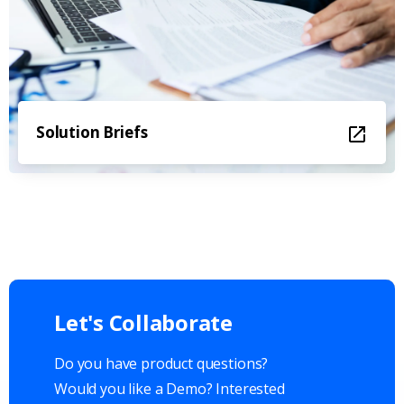
Solution Briefs
Let's
Collaborate
Do you have product questions?
Would you like a Demo? Interested