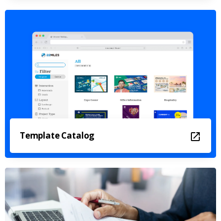
Template Catalog