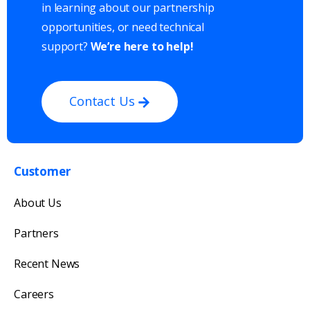
in learning about our partnership
opportunities, or need technical
support?
We’re here to help!
Contact Us
Customer
Get in touch with us
About Us
Our team will reply as soon as possible.
Partners
Recent News
Careers