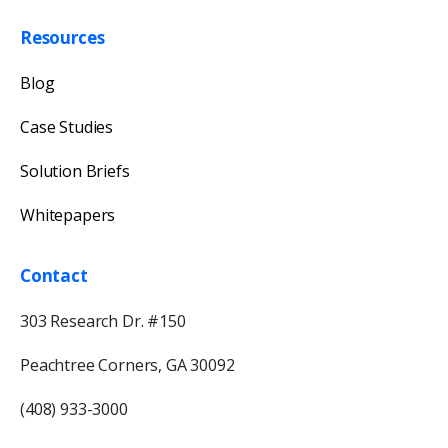
Resources
Blog
Case Studies
Solution Briefs
Whitepapers
Contact
303 Research Dr. #150
Peachtree Corners, GA 30092
(408) 933-3000