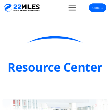
Contact
Resource Center