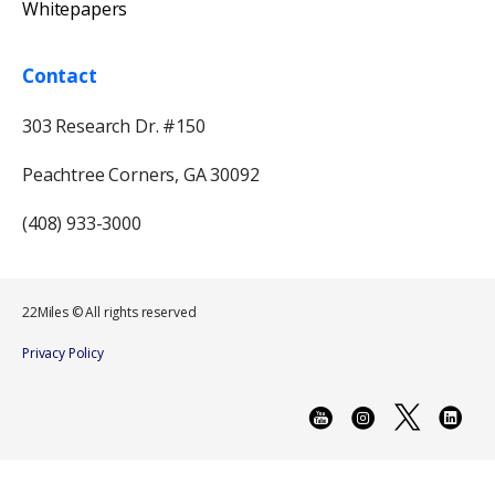
Whitepapers
Contact
303 Research Dr. #150
Peachtree Corners, GA 30092
(408) 933-3000
22Miles © All rights reserved
Privacy Policy