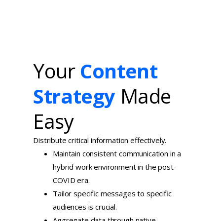
Your
Content
Strategy
Made
Easy
Distribute critical information effectively.
Maintain consistent communication in a
hybrid work environment in the post-
COVID era.
Tailor specific messages to specific
audiences is crucial.
Aggregate data through native