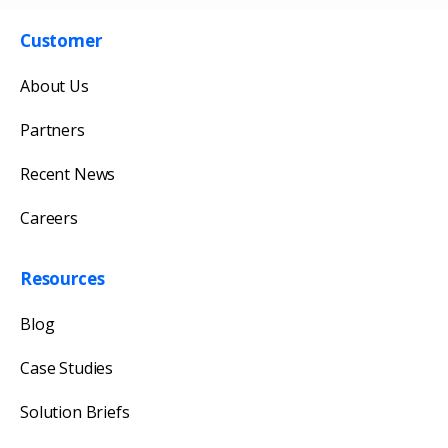
Customer
About Us
Partners
Recent News
Careers
Get in touch with us
Our team will reply as soon as possible.
Resources
Blog
Case Studies
Solution Briefs