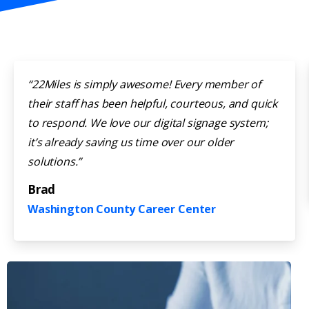
“22Miles is simply awesome! Every member of
their staff has been helpful, courteous, and quick
to respond. We love our digital signage system;
it’s already saving us time over our older
solutions.”
Brad
Washington County Career Center