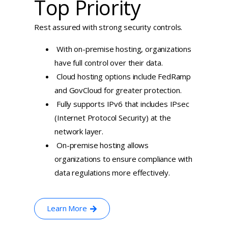
Top Priority
Rest assured with strong security controls.
With on-premise hosting, organizations
have full control over their data.
Cloud hosting options include FedRamp
and GovCloud for greater protection.
Fully supports IPv6 that includes IPsec
(Internet Protocol Security) at the
network layer.
On-premise hosting allows
organizations to ensure compliance with
data regulations more effectively.
Learn More