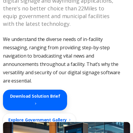
digital signage and wayfinding applications,
there's no better choice than 22Miles to
equip government and municipal facilities
with the latest technology.
We understand the diverse needs of in-facility
messaging, ranging from providing step-by-step
navigation to broadcasting vital news and
announcements throughout a facility. That’s why the
versatility and security of our digital signage software
are essential.
Download Solution Brief
Explore Government Gallery