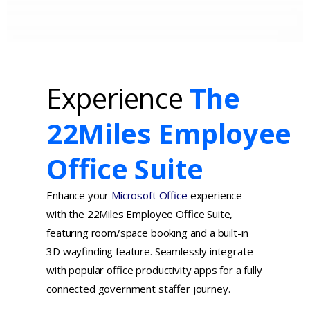
Experience
The
22Miles Employee
Office Suite
Enhance your
Microsoft Office
experience
with the 22Miles Employee Office Suite,
featuring room/space booking and a built-in
3D wayfinding feature. Seamlessly integrate
with popular office productivity apps for a fully
connected government staffer journey.