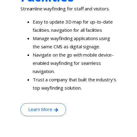
Streamline wayfinding for staff and visitors.
Easy to update 3D map for up-to-date
facilities. navigation for all facilities
Manage wayfinding applications using
the same CMS as digital signage.
Navigate on the go with mobile device-
enabled wayfinding for seamless
navigation.
Trust a company that built the industry’s
top wayfinding solution.
Learn More