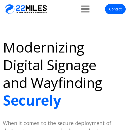
Contact
Modernizing
Digital Signage
and Wayfinding
Securely
When it comes to the secure deployment of