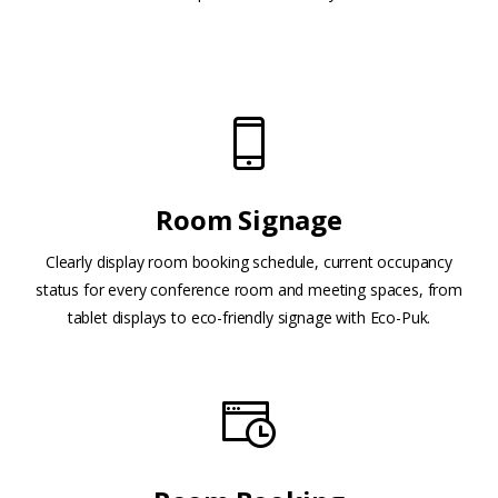
Room Signage
Clearly display room booking schedule, current occupancy
status for every conference room and meeting spaces, from
tablet displays to eco-friendly signage with Eco-Puk.