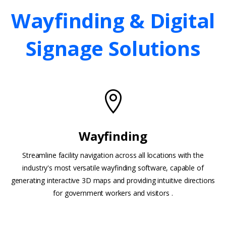
Wayfinding
&
Digital
Signage
Solutions
Wayfinding
Streamline facility navigation across all locations with the
industry's most versatile wayfinding software, capable of
generating interactive 3D maps and providing intuitive directions
for government workers and visitors .