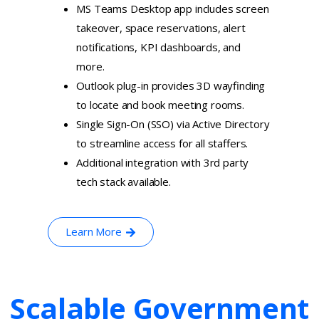
MS Teams Desktop app includes screen
takeover, space reservations, alert
notifications, KPI dashboards, and
more.
Outlook plug-in provides 3D wayfinding
to locate and book meeting rooms.
Single Sign-On (SSO) via Active Directory
to streamline access for all staffers.
Additional integration with 3rd party
tech stack available.
Learn More
Scalable
Government