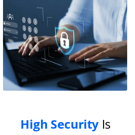
High Security
Is