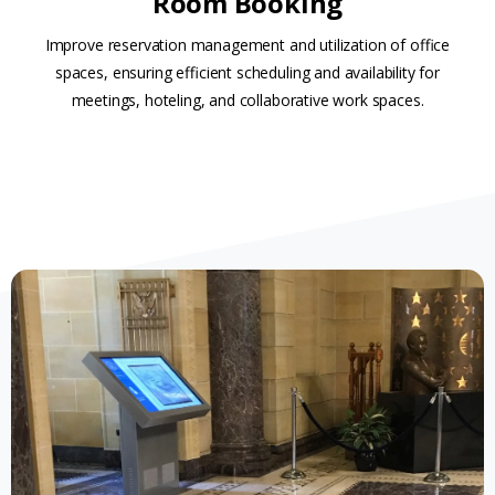
Room Booking
Improve reservation management and utilization of office
spaces, ensuring efficient scheduling and availability for
meetings, hoteling, and collaborative work spaces.