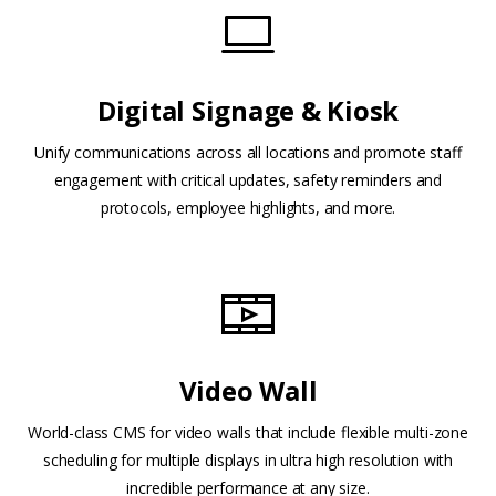
Digital Signage & Kiosk
Unify communications across all locations and promote staff
engagement with critical updates, safety reminders and
protocols, employee highlights, and more.
Video Wall
World-class CMS for video walls that include flexible multi-zone
scheduling for multiple displays in ultra high resolution with
incredible performance at any size.