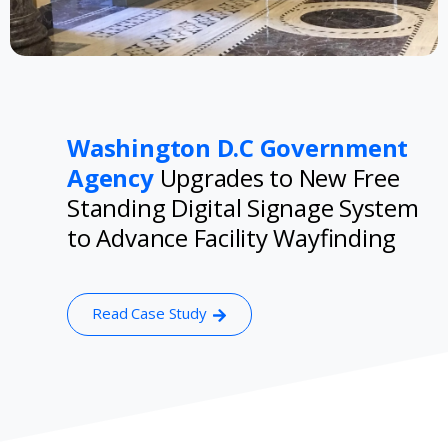
Washington D.C Government
Agency
Upgrades to New Free
Standing Digital Signage System
to Advance Facility Wayfinding
Read Case Study