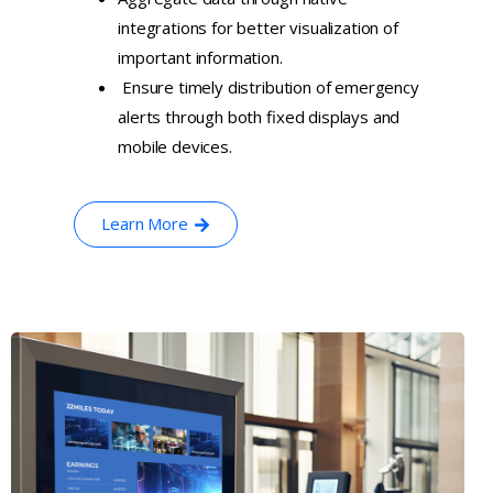
integrations for better visualization of
important information.
Ensure timely distribution of emergency
alerts through both fixed displays and
mobile devices.
Learn More