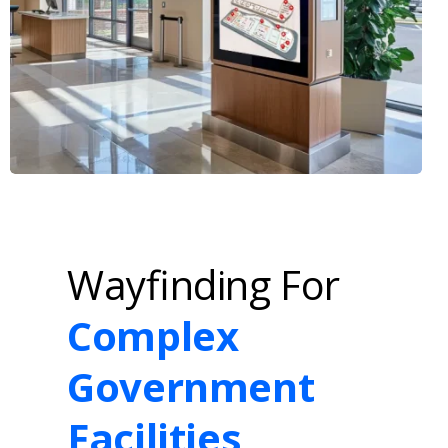
Wayfinding For
Complex
Government
Facilities