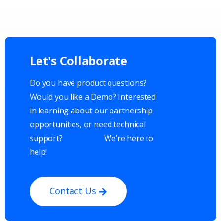
Let's
Collaborate
Do you have product questions?
Would you like a Demo? Interested
in learning about our partnership
opportunities, or need technical
support?
We’re here to
help!
Contact Us