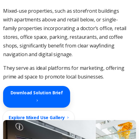
Mixed-use properties, such as storefront buildings
with apartments above and retail below, or single-
family properties incorporating a doctor’s office, retail
stores, office space, parking, restaurants, and coffee
shops, significantly benefit from clear wayfinding
navigation and digital signage.
They serve as ideal platforms for marketing, offering
prime ad space to promote local businesses.
Download Solution Brief
Explore Mixed Use Gallery