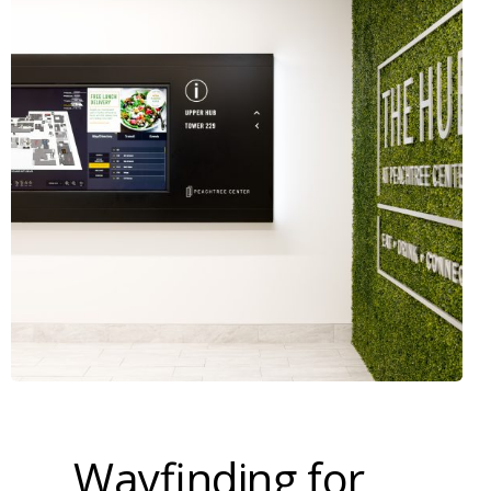
Wayfinding for