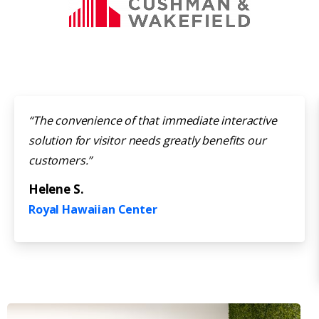
“The convenience of that immediate interactive
solution for visitor needs greatly benefits our
customers.”
Helene S.
Royal Hawaiian Center