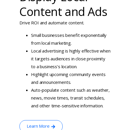
Content and Ads
Drive ROI and automate content.
Small businesses benefit exponentially
from local marketing.
Local advertising is highly effective when
it targets audiences in close proximity
to a business’s location.
Highlight upcoming community events
and announcements.
Auto-populate content such as weather,
news, movie times, transit schedules,
and other time-sensitive information.
Learn More