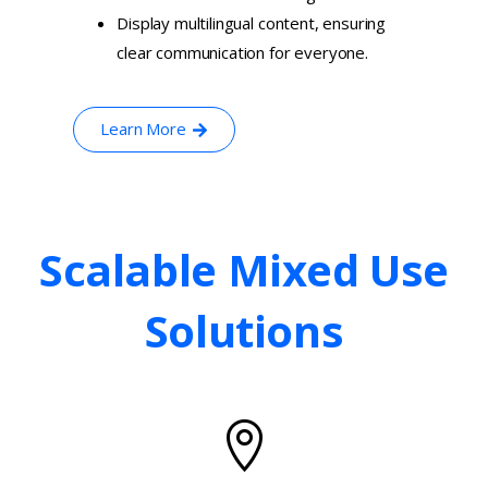
Display multilingual content, ensuring
clear communication for everyone.
Learn More
Scalable
Mixed
Use
Solutions