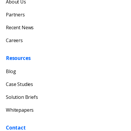
About Us
Our team will reply as soon as possible.
Partners
Recent News
Careers
Resources
Blog
Case Studies
Solution Briefs
Whitepapers
Contact