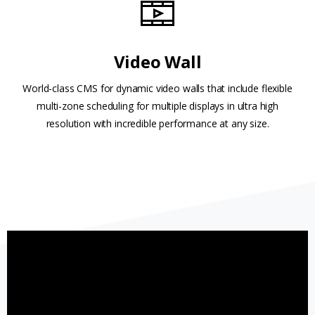
Video Wall
World-class CMS for dynamic video walls that include flexible
multi-zone scheduling for multiple displays in ultra high
resolution with incredible performance at any size.