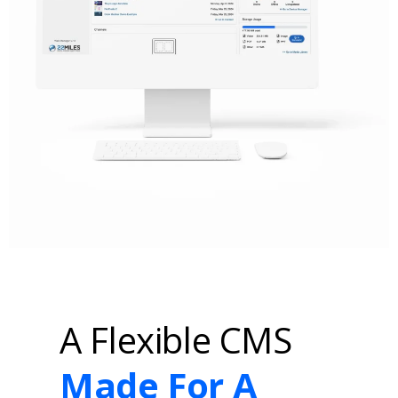
A Flexible CMS
Made For A