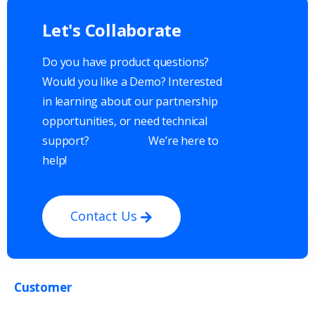
Let's
Collaborate
Do you have product questions?
Would you like a Demo? Interested
in learning about our partnership
opportunities, or need technical
support?
We’re here to
help!
Contact Us
Customer
Get in touch with us