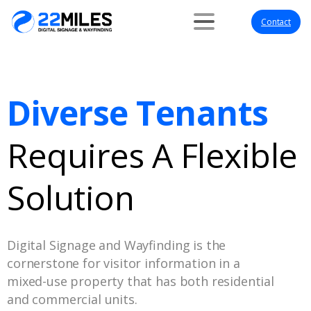
Contact
Diverse Tenants
Requires A Flexible
Solution
Digital Signage and Wayfinding is the
cornerstone for visitor information in a
mixed-use property that has both residential
and commercial units.