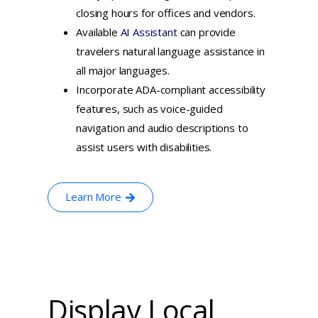
closing hours for offices and vendors.
Available
AI Assistant
can provide
travelers natural language assistance in
all major languages.
Incorporate ADA-compliant accessibility
features, such as voice-guided
navigation and audio descriptions to
assist users with disabilities.
Learn More
Display Local