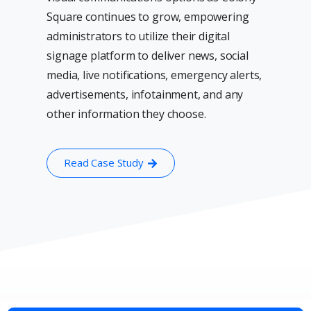
Square continues to grow, empowering
administrators to utilize their digital
signage platform to deliver news, social
media, live notifications, emergency alerts,
advertisements, infotainment, and any
other information they choose.
Read Case Study