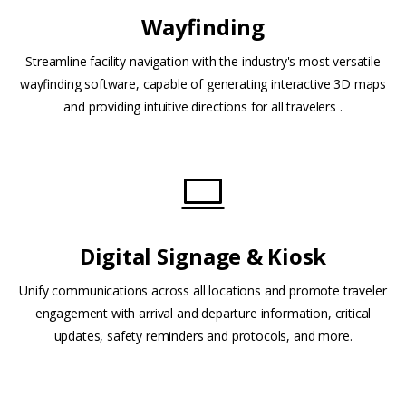
Wayfinding
Streamline facility navigation with the industry's most versatile
wayfinding software, capable of generating interactive 3D maps
and providing intuitive directions for all travelers .
Digital Signage & Kiosk
Unify communications across all locations and promote traveler
engagement with arrival and departure information, critical
updates, safety reminders and protocols, and more.