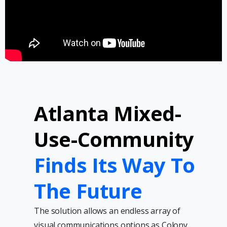
Atlanta Mixed-
Use-Community
Finds Its Way To
The Future
The solution allows an endless array of
visual communications options as Colony