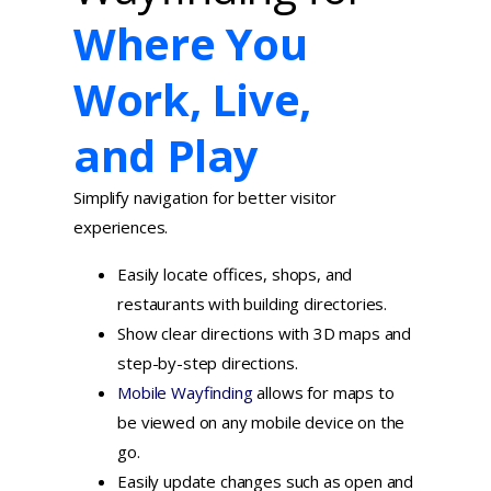
Where You
Work, Live,
and Play
Simplify navigation for better visitor
experiences.
Easily locate offices, shops, and
restaurants with building directories.
Show clear directions with 3D maps and
step-by-step directions.
Mobile Wayfinding
allows for maps to
be viewed on any mobile device on the
go.
Easily update changes such as open and