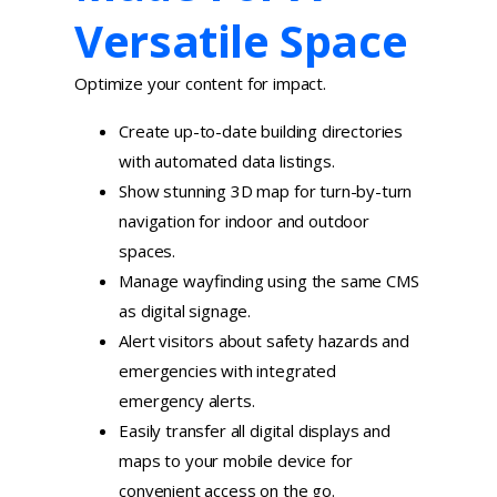
Versatile Space
Optimize your content for impact.
Create up-to-date building directories
with automated data listings.
Show stunning 3D map for turn-by-turn
navigation for indoor and outdoor
spaces.
Manage wayfinding using the same CMS
as digital signage.
Alert visitors about safety hazards and
emergencies with integrated
emergency alerts.
Easily transfer all digital displays and
maps to your mobile device for
convenient access on the go.