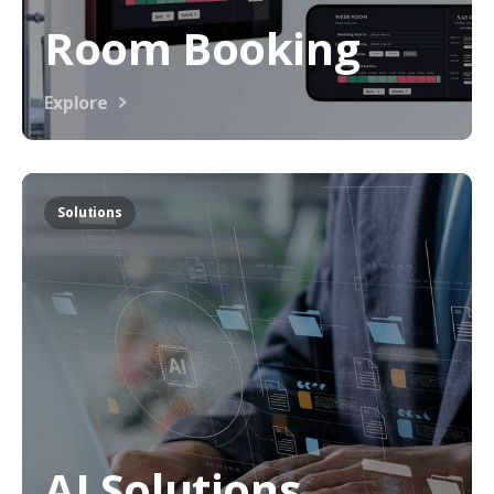
Room Booking
Explore
Solutions
AI Solutions