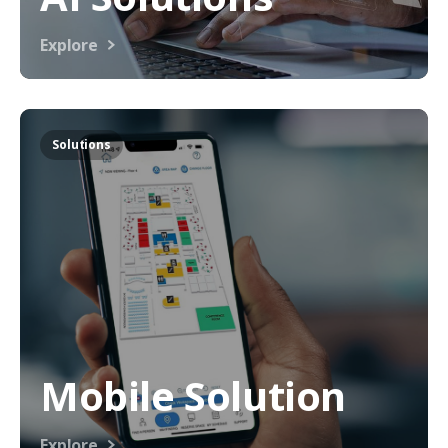
Explore
Solutions
Mobile Solution
Explore