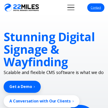
Contact
Stunning Digital
Signage &
Wayfinding
Scalable and flexible CMS software is what we do
Get a Demo
A Conversation with Our Clients