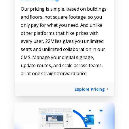
Our pricing is simple, based on buildings
and floors, not square footage, so you
only pay for what you need. And unlike
other platforms that hike prices with
every user, 22Miles gives you unlimited
seats and unlimited collaboration in our
CMS. Manage your digital signage,
update routes, and scale across teams,
all at one straightforward price.
Explore Pricing