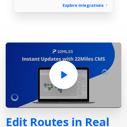
Explore Integrations
Edit
Routes
in
Real