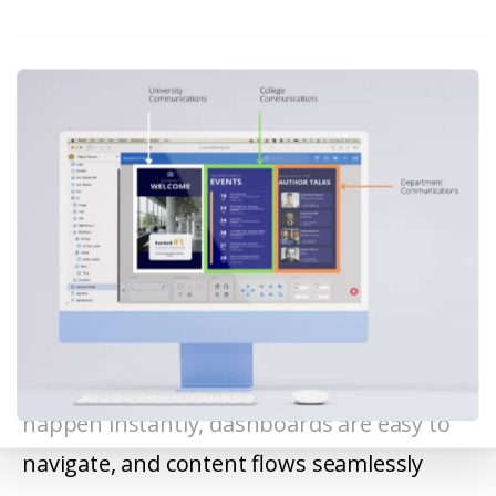
22Miles provides a single, intuitive platform
for managing digital signage. Updates
happen instantly, dashboards are easy to
navigate, and content flows seamlessly