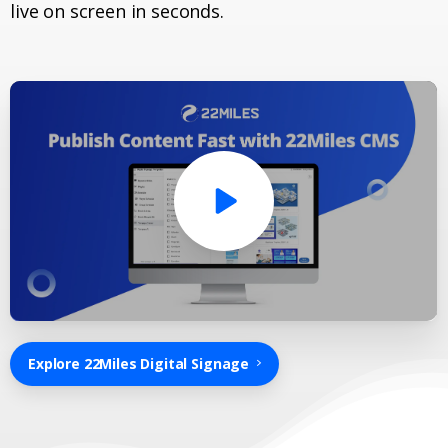
live on screen in seconds.
Explore 22Miles Digital Signage