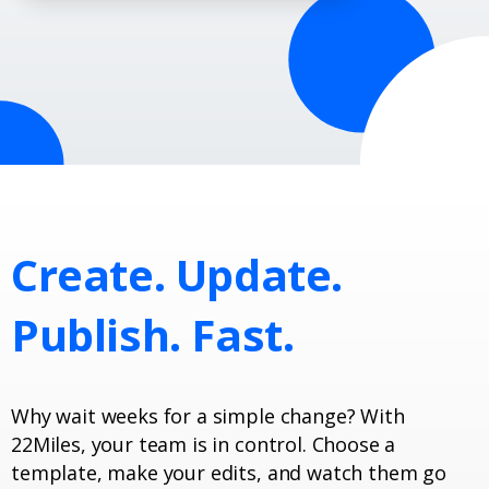
Create.
Update.
Publish.
Fast.
Why wait weeks for a simple change? With
22Miles, your team is in control. Choose a
template, make your edits, and watch them go