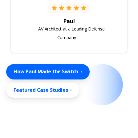
Paul
AV Architect at a Leading Defense
Company
How Paul Made the Switch
Featured Case Studies