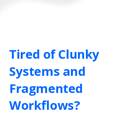
Tired
of
Clunky
Systems
and
Fragmented
Workflows?