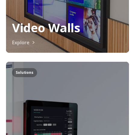
Video Walls
Explore
Solutions