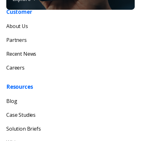
Customer
Get in touch with us
About Us
Our team will reply as soon as possible.
Partners
Recent News
Careers
Resources
Blog
Case Studies
Solution Briefs