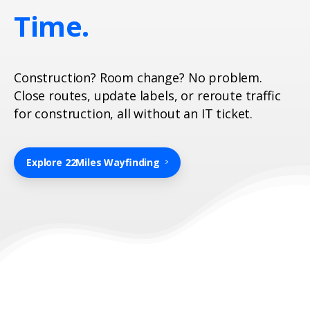
Time.
Construction? Room change? No problem.
Close routes, update labels, or reroute traffic
for construction, all without an IT ticket.
Explore 22Miles Wayfinding