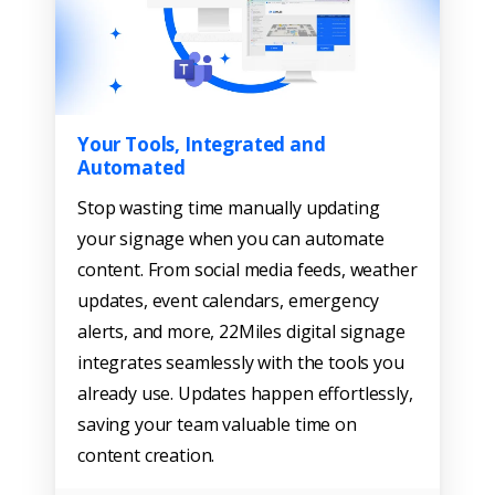
Your Tools, Integrated and
Automated
Stop wasting time manually updating
your signage when you can automate
content. From social media feeds, weather
updates, event calendars, emergency
alerts, and more, 22Miles digital signage
integrates seamlessly with the tools you
already use. Updates happen effortlessly,
saving your team valuable time on
content creation.