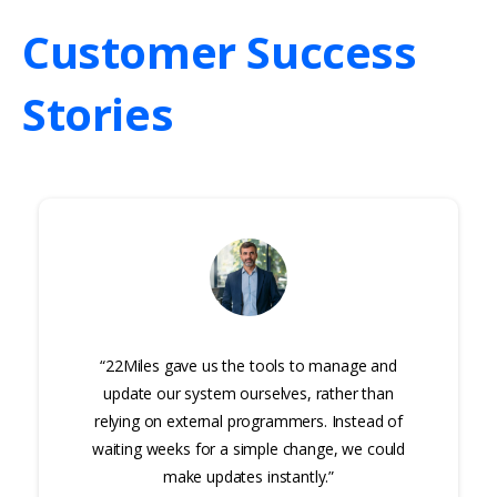
Customer
Success
Stories
“22Miles gave us the tools to manage and
update our system ourselves, rather than
relying on external programmers. Instead of
waiting weeks for a simple change, we could
make updates instantly.”