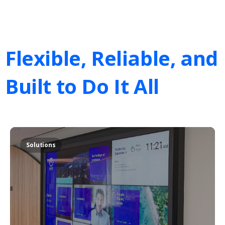
Flexible,
Reliable,
and
Built
to
Do
It
All
Solutions