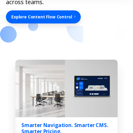
across teams.
Explore Content Flow Control
Smarter Navigation. Smarter CMS.
Smarter Pricing.