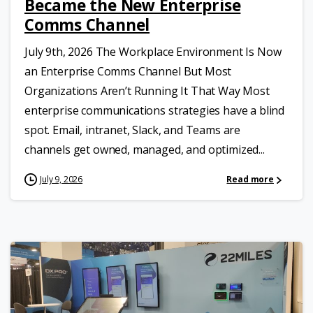
Became the New Enterprise
Comms Channel
July 9th, 2026 The Workplace Environment Is Now
an Enterprise Comms Channel But Most
Organizations Aren’t Running It That Way Most
enterprise communications strategies have a blind
spot. Email, intranet, Slack, and Teams are
channels get owned, managed, and optimized...
July 9, 2026
Read more