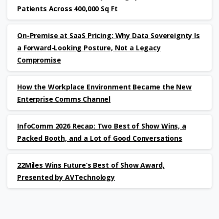
Patients Across 400,000 Sq Ft
On-Premise at SaaS Pricing: Why Data Sovereignty Is
a Forward-Looking Posture, Not a Legacy
Compromise
How the Workplace Environment Became the New
Enterprise Comms Channel
InfoComm 2026 Recap: Two Best of Show Wins, a
Packed Booth, and a Lot of Good Conversations
22Miles Wins Future’s Best of Show Award,
Presented by AVTechnology