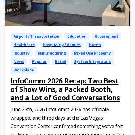
Airport / Transportation
Education
Government
Healthcare
Hospitality / Venues
Hotels
Industry
Manufacturing
Mixed Use Property
News
Popular
Retail
System Integrators
Workplace
InfoComm 2026 Recap: Two Best
of Show Wins, a Packed Booth,
and a Lot of Good Conversations
June 25th, 2026 InfoComm 2026 has officially
wrapped, and three days at the Las Vegas
Convention Center confirmed something we’ve felt
building all year: enterprise organizations are done