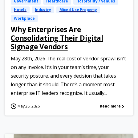
Government
Healthcare
Hospitality / Venues
Hotels
Industry
Mixed Use Property
Workplace
Why Enterprises Are
Consolidating Their Digital
Signage Vendors
May 28th, 2026 The real cost of vendor sprawl isn’t
on any invoice. It’s in your team’s time, your
security posture, and every decision that takes
longer than it should. There’s a moment most
enterprise IT leaders recognize. It usually...
May 28, 2026
Read more