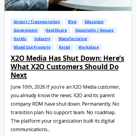
Airport / Transportation
Blog
Education
Government
Healthcare
Hospitality / Venues
Hotels
Industry
Manufacturing
Mixed Use Property
Retail
Workplace
X2O Media Has Shut Down: Here’s
What X2O Customers Should Do
Next
June 10th, 2026 If you’re an X2O Media customer,
you already know the news: X2O and its parent
company RDM have shut down. Permanently. No
transition plan. No support team. No roadmap.
The platform your organization built its digital
communications...