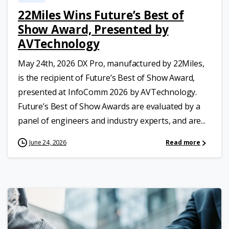
22Miles Wins Future’s Best of
Show Award, Presented by
AVTechnology
May 24th, 2026 DX Pro, manufactured by 22Miles,
is the recipient of Future’s Best of Show Award,
presented at InfoComm 2026 by AVTechnology.
Future’s Best of Show Awards are evaluated by a
panel of engineers and industry experts, and are...
June 24, 2026
Read more