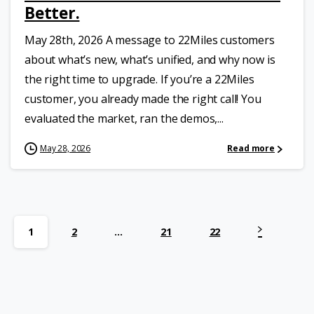
Better.
May 28th, 2026 A message to 22Miles customers
about what’s new, what’s unified, and why now is
the right time to upgrade. If you’re a 22Miles
customer, you already made the right call! You
evaluated the market, ran the demos,...
May 28, 2026
Read more
1
2
…
21
22