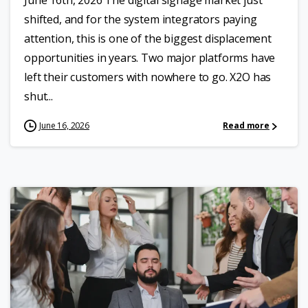
June 16th, 2026 The digital signage market just
shifted, and for the system integrators paying
attention, this is one of the biggest displacement
opportunities in years. Two major platforms have
left their customers with nowhere to go. X2O has
shut...
June 16, 2026
Read more