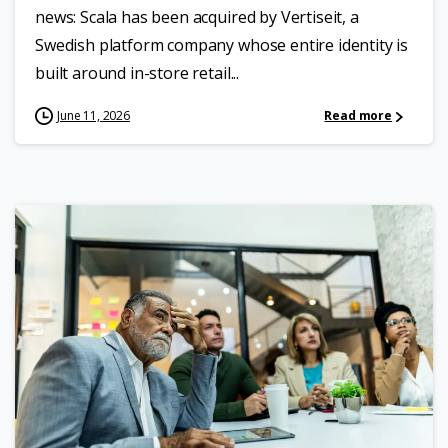
news: Scala has been acquired by Vertiseit, a
Swedish platform company whose entire identity is
built around in-store retail...
June 11, 2026
Read more