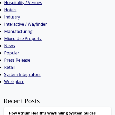
Hospitality / Venues
Hotels
Industry
Interactive / Wayfinder
Manufacturing
Mixed Use Property
News
Popular
Press Release
Retail
System Integrators
Workplace
Recent Posts
How Atrium Health’s Wayfinding System Guides