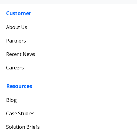
Customer
Get in touch with us
About Us
Our team will reply as soon as possible.
Partners
Recent News
Careers
Resources
Blog
Case Studies
Solution Briefs