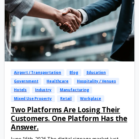
Airport / Transportation
Blog
Education
Government
Healthcare
Hospitality / Venues
Hotels
Industry
Manufacturing
Mixed Use Property
Retail
Workplace
Two Platforms Are Losing Their
Customers. One Platform Has the
Answer.