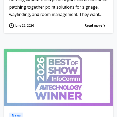
patching together point solutions for signage,
wayfinding, and room management. They want...
June 25, 2026
Read more
News