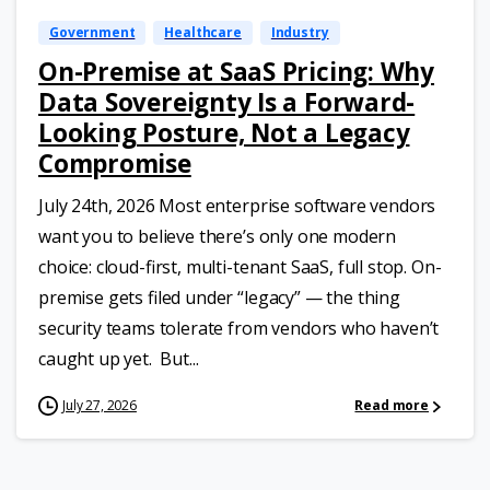
Government
Healthcare
Industry
On-Premise at SaaS Pricing: Why
Data Sovereignty Is a Forward-
Looking Posture, Not a Legacy
Compromise
July 24th, 2026 Most enterprise software vendors
want you to believe there’s only one modern
choice: cloud-first, multi-tenant SaaS, full stop. On-
premise gets filed under “legacy” — the thing
security teams tolerate from vendors who haven’t
caught up yet. But...
July 27, 2026
Read more