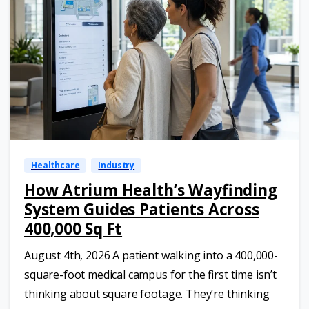
Healthcare
Industry
How Atrium Health’s Wayfinding
System Guides Patients Across
400,000 Sq Ft
August 4th, 2026 A patient walking into a 400,000-
square-foot medical campus for the first time isn’t
thinking about square footage. They’re thinking