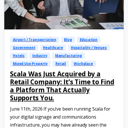
Airport / Transportation
Blog
Education
Government
Healthcare
Hospitality / Venues
Hotels
Industry
Manufacturing
Mixed Use Property
Retail
Workplace
Scala Was Just Acquired by a
Retail Company: It’s Time to Find
a Platform That Actually
Supports You.
June 11th, 2026 If you’ve been running Scala for
your digital signage and communications
infrastructure, you may have already seen the