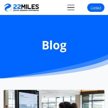
Contact
Blog