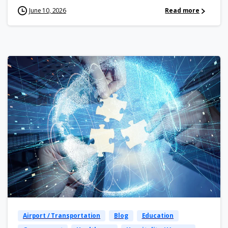
June 10, 2026
Read more
Airport / Transportation
Blog
Education