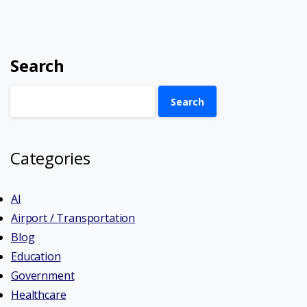
Search
Search
Categories
AI
Airport / Transportation
Blog
Education
Government
Healthcare