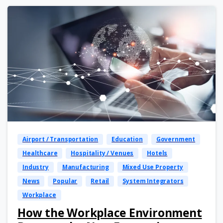
Airport / Transportation
Education
Government
Healthcare
Hospitality / Venues
Hotels
Industry
Manufacturing
Mixed Use Property
News
Popular
Retail
System Integrators
Workplace
How the Workplace Environment