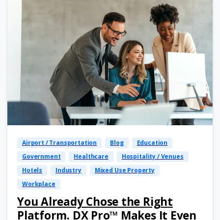
Airport / Transportation
Blog
Education
Government
Healthcare
Hospitality / Venues
Hotels
Industry
Mixed Use Property
Workplace
You Already Chose the Right
Platform. DX Pro™ Makes It Even