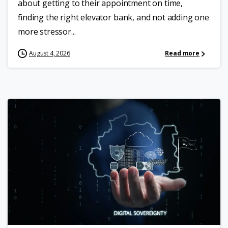
about getting to their appointment on time,
finding the right elevator bank, and not adding one
more stressor...
August 4, 2026
Read more