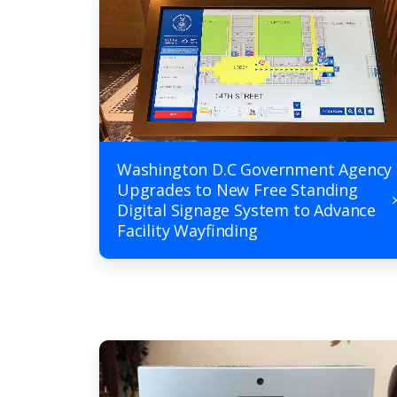
Washington D.C Government Agency
Upgrades to New Free Standing
Digital Signage System to Advance
Facility Wayfinding