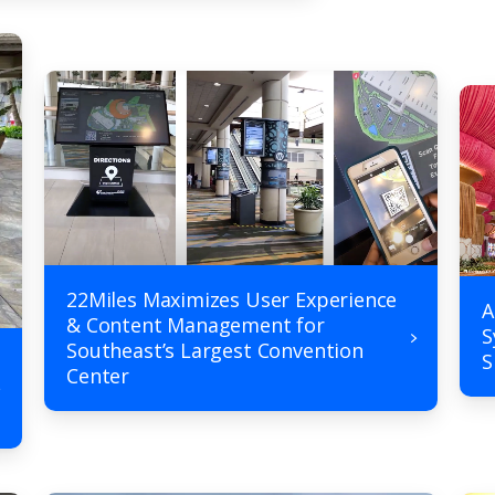
22Miles Maximizes User Experience
A
& Content Management for
S
Southeast’s Largest Convention
S
Center