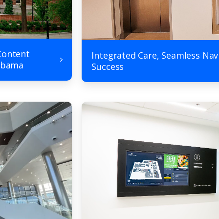
Content
Integrated Care, Seamless Nav
labama
Success