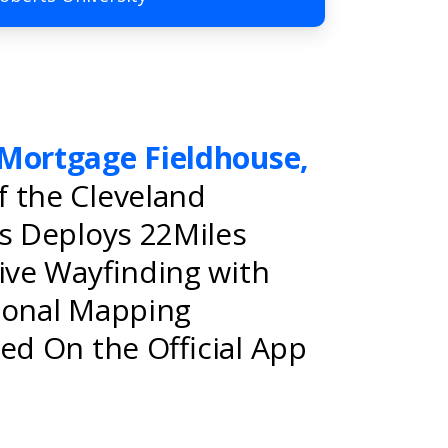
Mortgage Fieldhouse,
 the Cleveland
rs Deploys 22Miles
tive Wayfinding with
ional Mapping
ed On the Official App