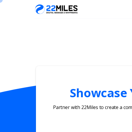
Showcase Y
Partner with 22Miles to create a co