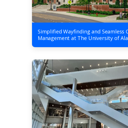
Simplified Wayfinding and Seamless 
Management at The University of A