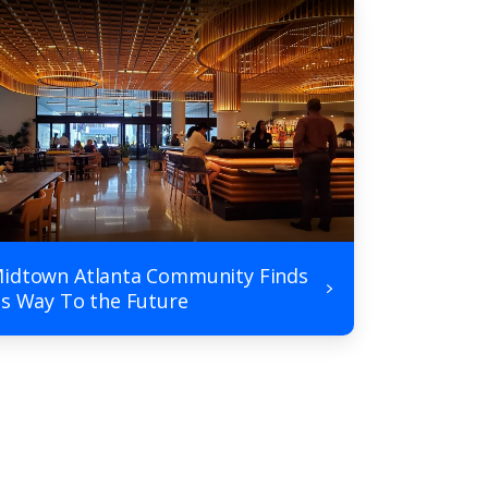
idtown Atlanta Community Finds
ts Way To the Future