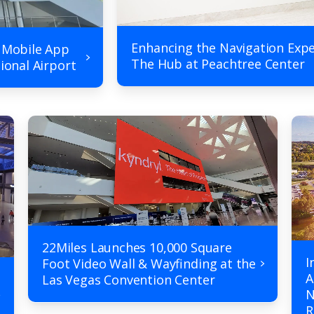
Enhancing the Navigation Expe
 Mobile App
The Hub at Peachtree Center
ional Airport
22Miles Launches 10,000 Square
I
Foot Video Wall & Wayfinding at the
A
Las Vegas Convention Center
N
R