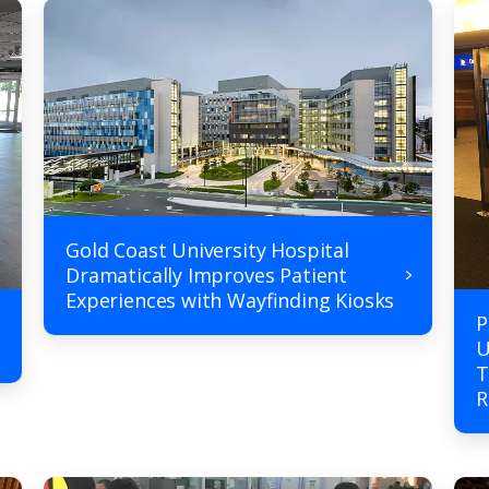
Gold Coast University Hospital
Dramatically Improves Patient
Experiences with Wayfinding Kiosks
P
U
T
R