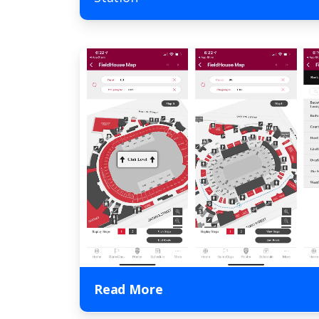
Read More