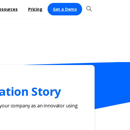
Get a Demo
esources
Pricing
ation Story
g your company as an innovator using