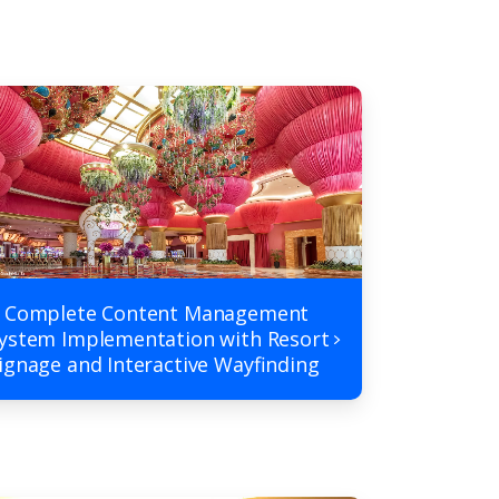
 Complete Content Management
ystem Implementation with Resort
ignage and Interactive Wayfinding