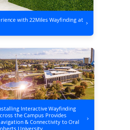
rience with 22Miles Wayfinding at
nstalling Interactive Wayfinding
cross the Campus Provides
avigation & Connectivity to Oral
oberts University