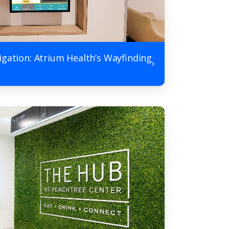
igation: Atrium Health’s Wayfinding