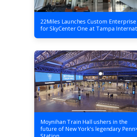
22Miles Launches Custom Enterprise
for SkyCenter One at Tampa Internat
Moynihan Train Hall ushers in the
future of New York's legendary Penn
Station