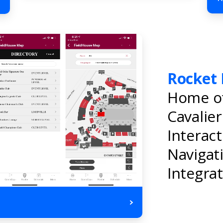
Rocket 
Home of
Cavalie
Interac
Navigat
Integrat