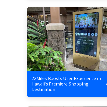
22Miles Boosts User Experience in
Hawaii's Premiere Shopping
Destination