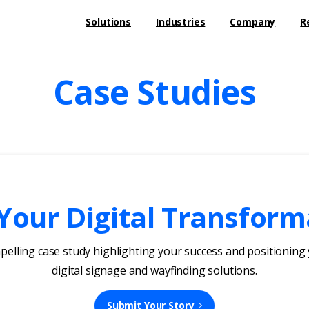
Solutions
Industries
Company
R
Case Studies
our Digital Transform
mpelling case study highlighting your success and positionin
digital signage and wayfinding solutions.
Submit Your Story