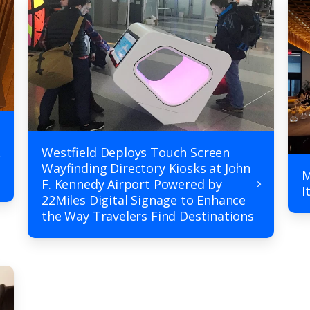
Westfield Deploys Touch Screen
Wayfinding Directory Kiosks at John
M
F. Kennedy Airport Powered by
I
22Miles Digital Signage to Enhance
the Way Travelers Find Destinations