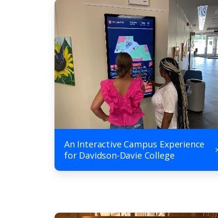
An Interactive Campus Experience
for Davidson-Davie College