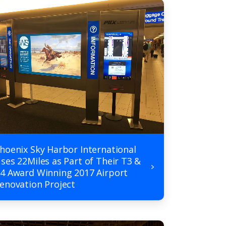
hoenix Sky Harbor International
ses 22Miles as Part of Their T3 &
4 Award Winning 2017 Airport
enovation Project