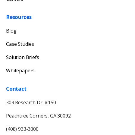
Resources
Blog
Case Studies
Solution Briefs
Whitepapers
Contact
303 Research Dr. #150
Peachtree Corners, GA 30092
(408) 933-3000