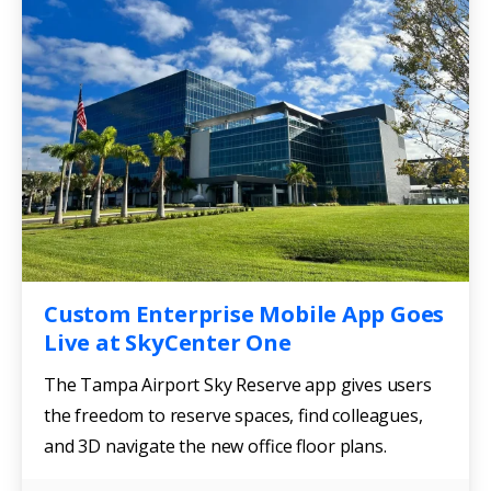
Custom Enterprise Mobile App Goes
Live at SkyCenter One
The Tampa Airport Sky Reserve app gives users
the freedom to reserve spaces, find colleagues,
and 3D navigate the new office floor plans.