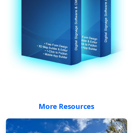
More
Resources