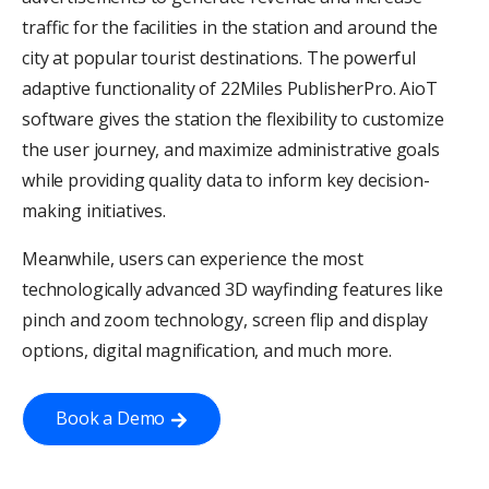
traffic for the facilities in the station and around the
city at popular tourist destinations. The powerful
adaptive functionality of 22Miles PublisherPro. AioT
software gives the station the flexibility to customize
the user journey, and maximize administrative goals
while providing quality data to inform key decision-
making initiatives.
Meanwhile, users can experience the most
technologically advanced 3D wayfinding features like
pinch and zoom technology, screen flip and display
options, digital magnification, and much more.
Book a Demo