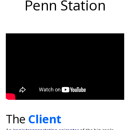
Penn
Station
The
Client