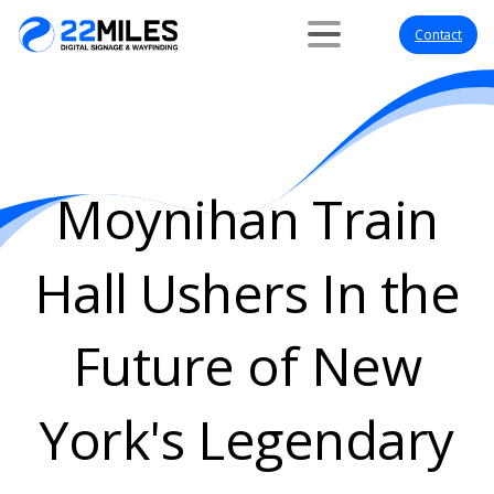
Contact
Moynihan
Train
Hall
Ushers
In
the
Future
of
New
York's
Legendary