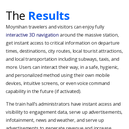
The
Results
Moynihan travelers and visitors can enjoy fully
interactive 3D navigation
around the massive station,
get instant access to critical information on departure
times, destinations, city routes, local tourist attractions,
and local transportation including subways, taxis, and
more. Users can interact their way, in a safe, hygienic,
and personalized method using their own mobile
devices, intuitive screens, or even voice command
capability in the future (if activated).
The train hall’s administrators have instant access and
visibility to engagement data, serve up advertisements,
infotainment, news and weather, and serve up
advertisements to generate revenue and increase