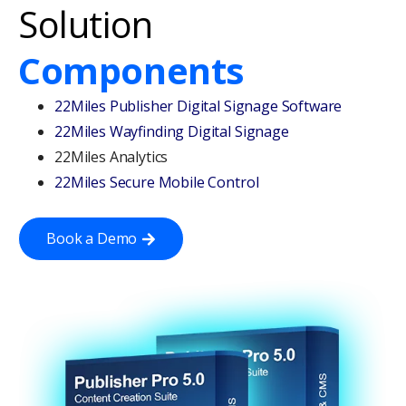
Solution
Components
22Miles Publisher Digital Signage Software
22Miles Wayfinding Digital Signage
22Miles Analytics
22Miles Secure Mobile Control
Book a Demo