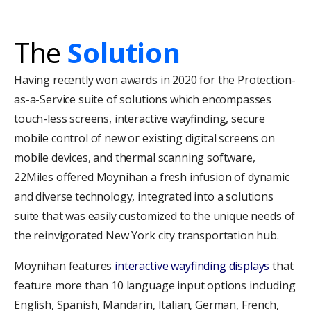
The
Solution
Having recently won awards in 2020 for the Protection-
as-a-Service suite of solutions which encompasses
touch-less screens, interactive wayfinding, secure
mobile control of new or existing digital screens on
mobile devices, and thermal scanning software,
22Miles offered Moynihan a fresh infusion of dynamic
and diverse technology, integrated into a solutions
suite that was easily customized to the unique needs of
the reinvigorated New York city transportation hub.
Moynihan features
interactive wayfinding displays
that
feature more than 10 language input options including
English, Spanish, Mandarin, Italian, German, French,