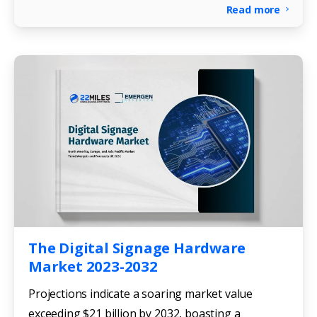
Read more
The Digital Signage Hardware
Market 2023-2032
Projections indicate a soaring market value
exceeding $21 billion by 2032, boasting a