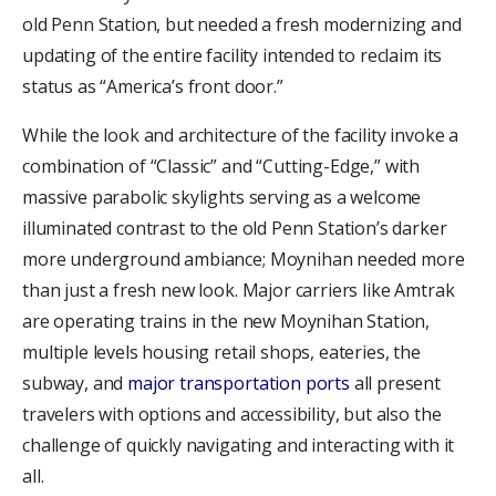
old Penn Station, but needed a fresh modernizing and
updating of the entire facility intended to reclaim its
status as “America’s front door.”
While the look and architecture of the facility invoke a
combination of “Classic” and “Cutting-Edge,” with
massive parabolic skylights serving as a welcome
illuminated contrast to the old Penn Station’s darker
more underground ambiance; Moynihan needed more
than just a fresh new look. Major carriers like Amtrak
are operating trains in the new Moynihan Station,
multiple levels housing retail shops, eateries, the
subway, and
major transportation ports
all present
travelers with options and accessibility, but also the
challenge of quickly navigating and interacting with it
all.