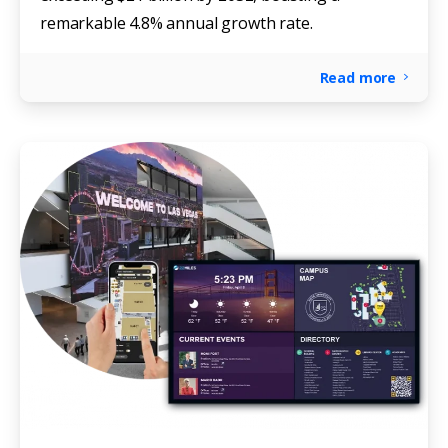
remarkable 4.8% annual growth rate.
Read more