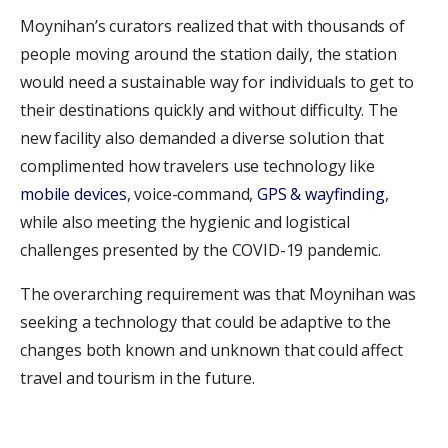
Moynihan’s curators realized that with thousands of
people moving around the station daily, the station
would need a sustainable way for individuals to get to
their destinations quickly and without difficulty. The
new facility also demanded a diverse solution that
complimented how travelers use technology like
mobile devices
, voice-command,
GPS & wayfinding
,
while also meeting the hygienic and logistical
challenges presented by the COVID-19 pandemic.
The overarching requirement was that Moynihan was
seeking a technology that could be adaptive to the
changes both known and unknown that could affect
travel and tourism in the future.