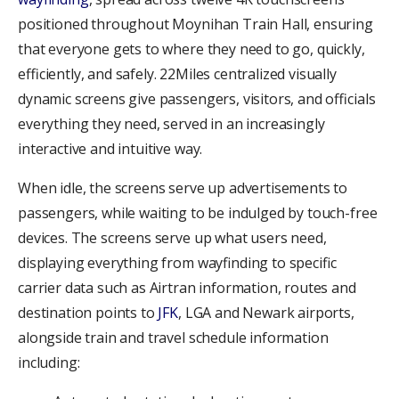
positioned throughout Moynihan Train Hall, ensuring
that everyone gets to where they need to go, quickly,
efficiently, and safely. 22Miles centralized visually
dynamic screens give passengers, visitors, and officials
everything they need, served in an increasingly
interactive and intuitive way.
When idle, the screens serve up advertisements to
passengers, while waiting to be indulged by touch-free
devices. The screens serve up what users need,
displaying everything from wayfinding to specific
carrier data such as Airtran information, routes and
destination points to
JFK
, LGA and Newark airports,
alongside train and travel schedule information
including: