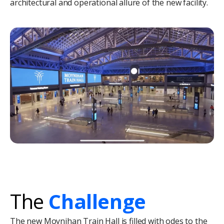
architectural and operational allure of the new facility.
The
Challenge
The new Moynihan Train Hall is filled with odes to the