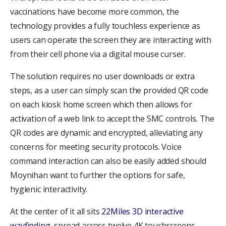
vaccinations have become more common, the
technology provides a fully touchless experience as
users can operate the screen they are interacting with
from their cell phone via a digital mouse curser.
The solution requires no user downloads or extra
steps, as a user can simply scan the provided QR code
on each kiosk home screen which then allows for
activation of a web link to accept the SMC controls. The
QR codes are dynamic and encrypted, alleviating any
concerns for meeting security protocols. Voice
command interaction can also be easily added should
Moynihan want to further the options for safe,
hygienic interactivity.
At the center of it all sits
22Miles 3D interactive
wayfinding
, spread across twelve 4K touchscreens