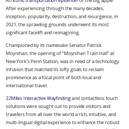
An
iconic transportation epicenter
of the big apple.
After experiencing through the many decades,
inception, popularity, destruction, and resurgence, in
2021, the sprawling grounds underwent its most
significant facelift and reimagining.
Championed by its namesake Senator Patrick
Moynihan, the opening of “Moynihan Train Hall” at
New York’s Penn Station, was in need of a technology
infusion that matched its lofty goals to reclaim
prominence as a focal point of both local and
international travel.
22Miles Interactive Wayfinding
and contactless touch
solutions were sought out to provide visitors and
travelers from all over the world a rich, intuitive, and
multi-lingual digital experience to enhance the robust