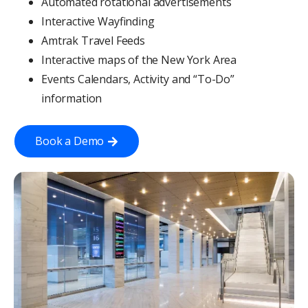
Automated rotational advertisements
Interactive Wayfinding
Amtrak Travel Feeds
Interactive maps of the New York Area
Events Calendars, Activity and “To-Do”
information
Book a Demo