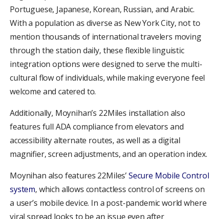
Portuguese, Japanese, Korean, Russian, and Arabic.
With a population as diverse as New York City, not to
mention thousands of international travelers moving
through the station daily, these flexible linguistic
integration options were designed to serve the multi-
cultural flow of individuals, while making everyone feel
welcome and catered to.
Additionally, Moynihan’s 22Miles installation also
features full ADA compliance from elevators and
accessibility alternate routes, as well as a digital
magnifier, screen adjustments, and an operation index.
Moynihan also features 22Miles’
Secure Mobile Control
system
, which allows contactless control of screens on
a user’s mobile device. In a post-pandemic world where
viral spread looks to be an issue even after