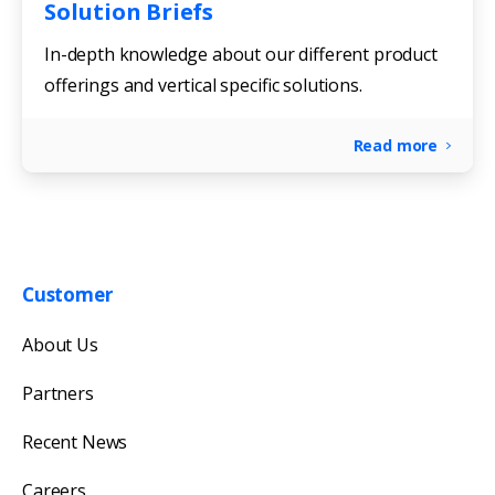
Solution Briefs
In-depth knowledge about our different product
offerings and vertical specific solutions.
Read more
Customer
Get in touch with us
About Us
Our team will reply as soon as possible.
Partners
Recent News
Careers