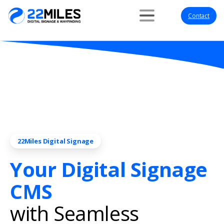
Contact
22Miles Digital Signage
Your Digital Signage
CMS
with Seamless