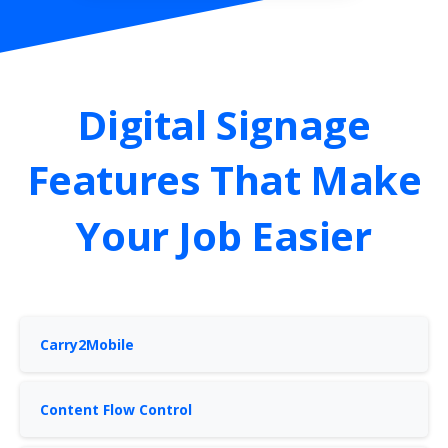
Digital
Signage
Features
That
Make
Your
Job
Easier
Carry2Mobile
Content Flow Control