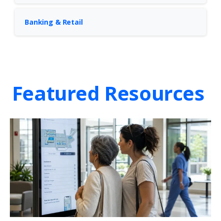
Banking & Retail
Featured Resources