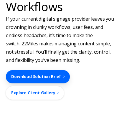
Workflows
If your current digital signage provider leaves you
drowning in clunky workflows, user fees, and
endless headaches, it’s time to make the
switch.
22Miles makes managing content simple,
not stressful. You’ll finally get the clarity, control,
and flexibility you’ve been missing.
Download Solution Brief
Explore Client Gallery