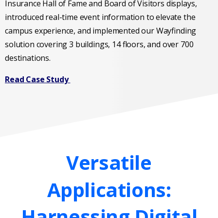
Insurance Hall of Fame and Board of Visitors displays,
introduced real-time event information to elevate the
campus experience, and implemented our Wayfinding
solution covering 3 buildings, 14 floors, and over 700
destinations.
Read Case Study
Versatile
Applications:
Harnessing
Digital