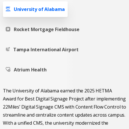
University of Alabama
Rocket Mortgage Fieldhouse
Tampa International Airport
Atrium Health
The University of Alabama earned the 2025 HETMA
Award for Best Digital Signage Project after implementing
22Miles’ Digital Signage CMS with Content Flow Control to
streamline and centralize content updates across campus.
With a unified CMS, the university modernized the