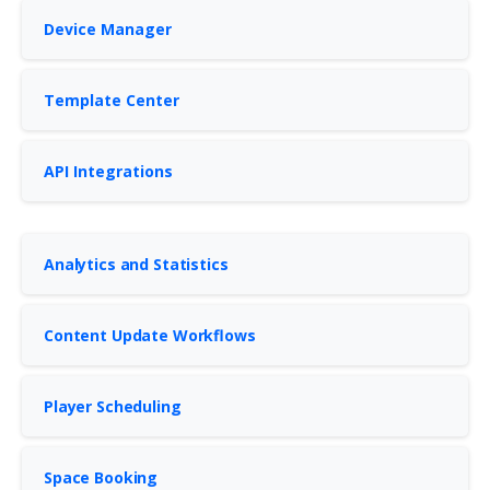
Device Manager
Template Center
API Integrations
Analytics and Statistics
Content Update Workflows
Player Scheduling
Space Booking