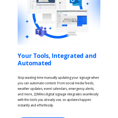
Your Tools, Integrated and
Automated
Stop wasting time manually updating your signage when
you can automate content. From social media feeds,
weather updates, event calendars, emergency alerts,
and more, 22Miles digital signage integrates seamlessly
with the tools you already use, so updates happen
instantly and effortlessly.