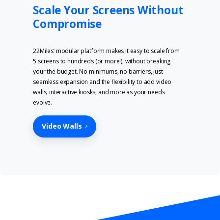
Scale Your Screens Without
Compromise
22Miles’ modular platform makes it easy to scale from
5 screens to hundreds (or more!), without breaking
your the budget. No minimums, no barriers, just
seamless expansion and the flexibility to add video
walls, interactive kiosks, and more as your needs
evolve.
Video Walls