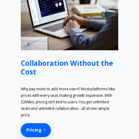
Collaboration Without the
Cost
Why pay more to add more users? Most platforms hike
prices with every seat, making growth expensive. With
22Miles, pricing isn’t tied to users. You get unlimited
seats and unlimited collaboration - all at one simple
price.
Pricing