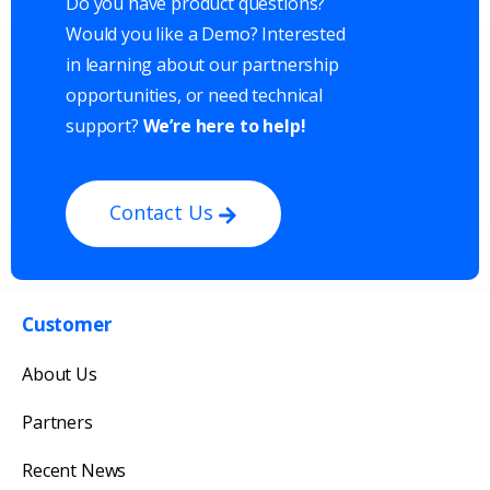
Do you have product questions?
Would you like a Demo? Interested
in learning about our partnership
opportunities, or need technical
support?
We’re here to help!
Contact Us
Customer
Get in touch with us
About Us
Our team will reply as soon as possible.
Partners
Recent News