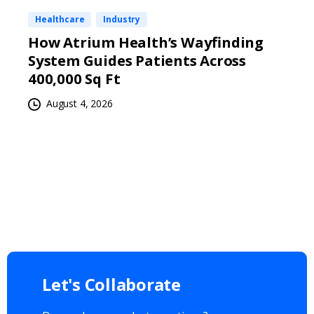
Healthcare
Industry
How Atrium Health’s Wayfinding
System Guides Patients Across
400,000 Sq Ft
August 4, 2026
Let's
Collaborate