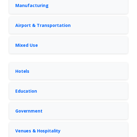
Manufacturing
Airport & Transportation
Mixed Use
Hotels
Education
Government
Venues & Hospitality