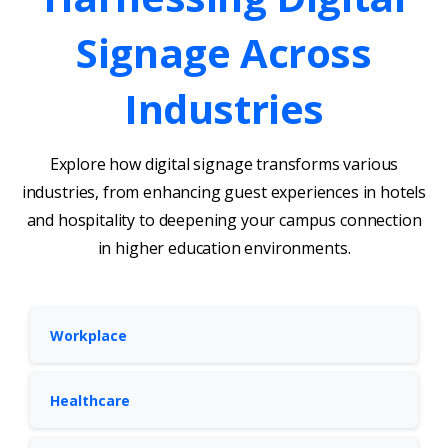
Signage
Across
Industries
Explore how digital signage transforms various
industries, from enhancing guest experiences in hotels
and hospitality to deepening your campus connection
in higher education environments.
Workplace
Healthcare