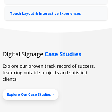
Touch Layout & Interactive Experiences
Digital Signage
Case Studies
Explore our proven track record of success,
featuring notable projects and satisfied
clients.
Explore Our Case Studies