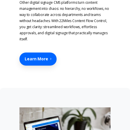
Other digital signage CMS platforms turn content
management into chaos: no hierarchy, no workflows, no
way to collaborate across departments and teams
without headaches. With 22Miles Content Flow Control,
you get clarity: streamlined workflows, effortless
approvals, and digital signage that practically manages
itself.
Learn More