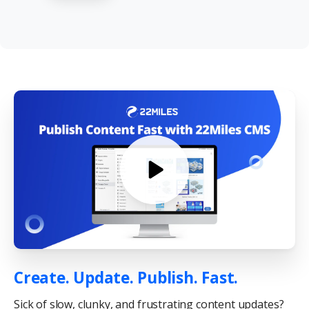
Create. Update. Publish. Fast.
Sick of slow, clunky, and frustrating content updates?