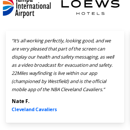
“It’s all working perfectly, looking good, and we
are very pleased that part of the screen can
display our health and safety messaging, as well
as a video broadcast for evacuation and safety.
22Miles wayfinding is live within our app
(championed by Westfield) and is the official
mobile app of the NBA Cleveland Cavaliers.”
Nate F.
Cleveland Cavaliers