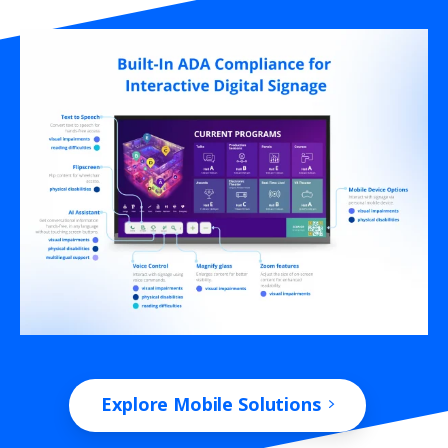
Explore Mobile Solutions