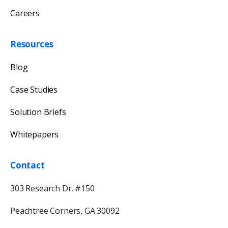
Careers
Resources
Blog
Case Studies
Solution Briefs
Whitepapers
Contact
303 Research Dr. #150
Peachtree Corners, GA 30092