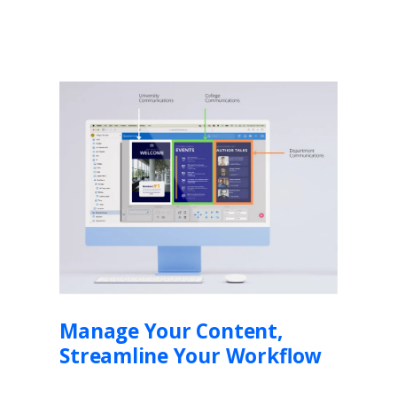
Manage Your Content,
Streamline Your Workflow