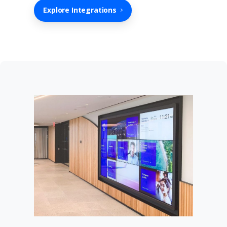
Explore Integrations