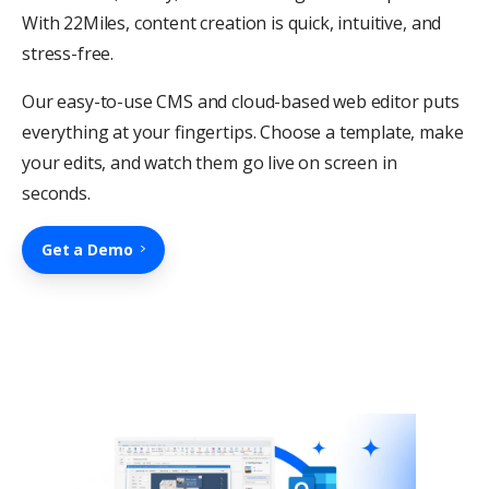
With 22Miles, content creation is quick, intuitive, and
stress-free.
Our easy-to-use CMS and cloud-based web editor puts
everything at your fingertips. Choose a template, make
your edits, and watch them go live on screen in
seconds.
Get a Demo