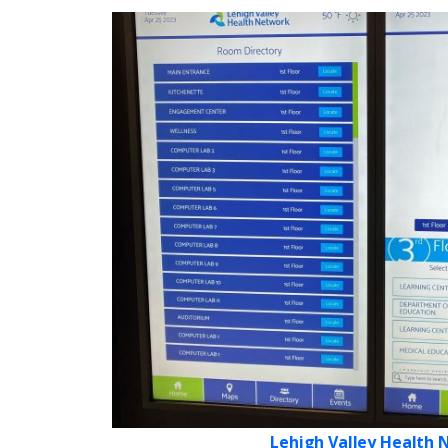
Lehigh Valley Health