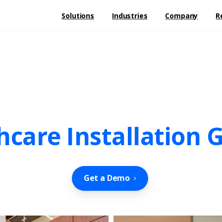
Solutions
Industries
Company
R
hcare Installation G
Get a Demo