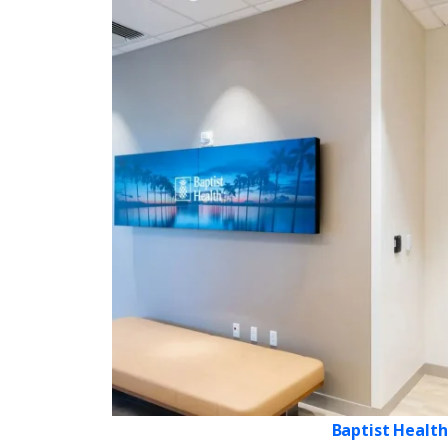
Baptist Health