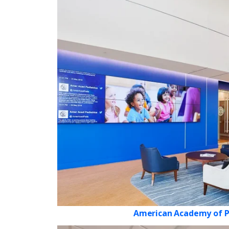
American Academy of P