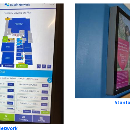
Stanfo
 Network