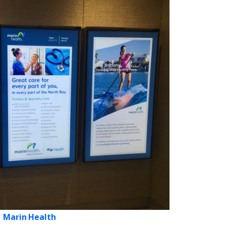
Marin Health