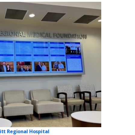
itt Regional Hospital