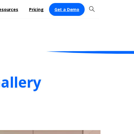
Get a Demo
esources
Pricing
allery