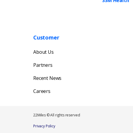
SSM Health
Customer
About Us
Partners
Recent News
Careers
22Miles © All rights reserved
Privacy Policy