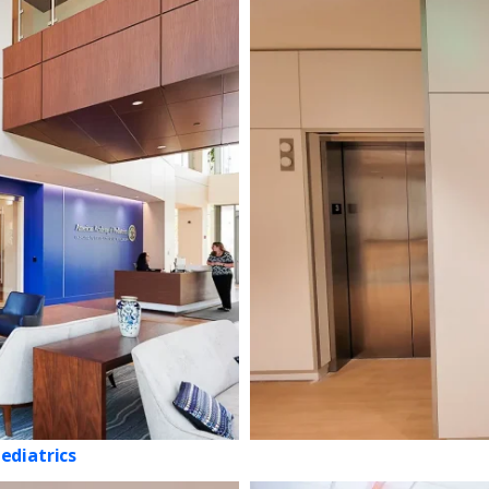
ediatrics