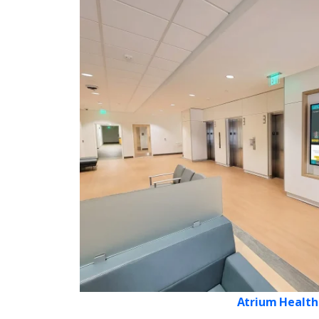
Atrium Health