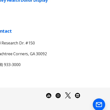
ley Health Donor Display
ntact
 Research Dr. #150
chtree Corners, GA 30092
8) 933-3000