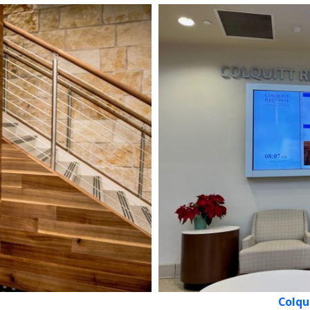
Colqu