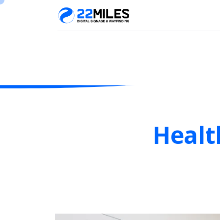
Healt