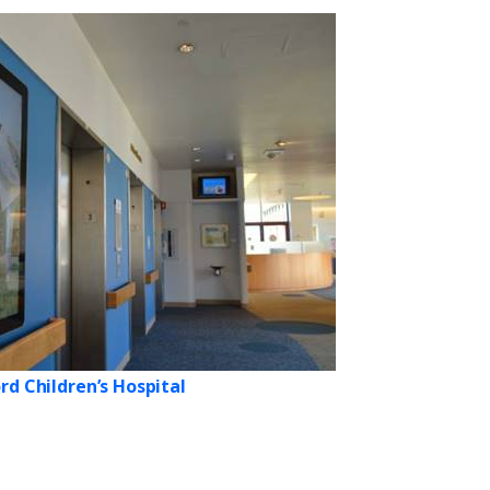
rd Children’s Hospital