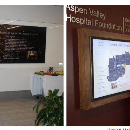
Get in touch with us
Our team will reply as soon as possible.