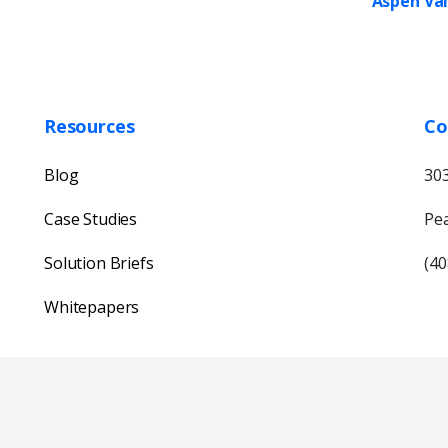
Aspen Val
Resources
Co
Blog
303
Case Studies
Pea
Solution Briefs
(40
Whitepapers
Our usual reply time:
1 Business day