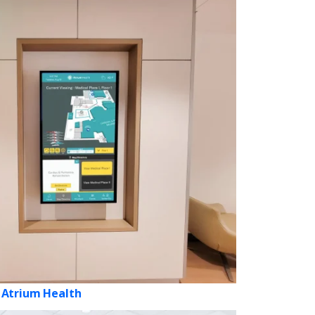
Atrium Health