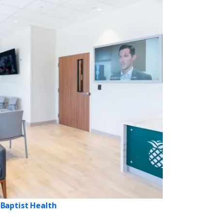
Baptist Health