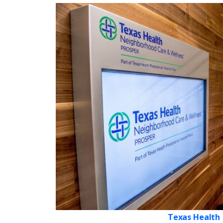
Texas Health