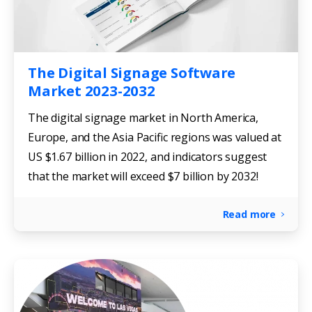
The Digital Signage Software
Market 2023-2032
The digital signage market in North America,
Europe, and the Asia Pacific regions was valued at
US $1.67 billion in 2022, and indicators suggest
that the market will exceed $7 billion by 2032!
Read more