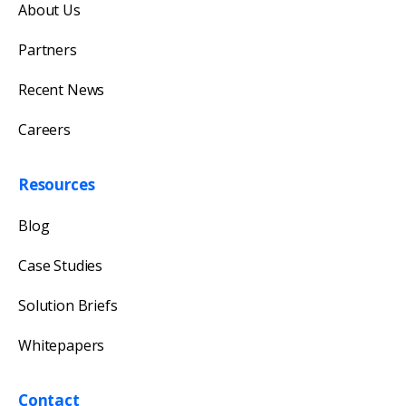
About Us
Our team will reply as soon as possible.
Partners
Recent News
Careers
Resources
Blog
Case Studies
Solution Briefs
Whitepapers
Contact