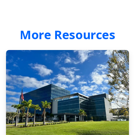
More
Resources