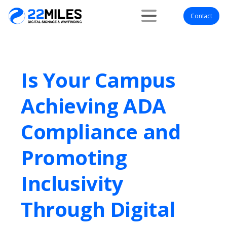
Contact
Is Your Campus
Achieving ADA
Compliance and
Promoting
Inclusivity
Through Digital