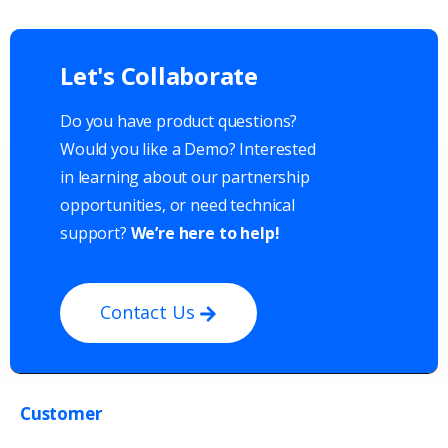
Let's
Collaborate
Do you have product questions?
Would you like a Demo? Interested
in learning about our partnership
opportunities, or need technical
support?
We’re here to help!
Contact Us
Customer
Get in touch with us