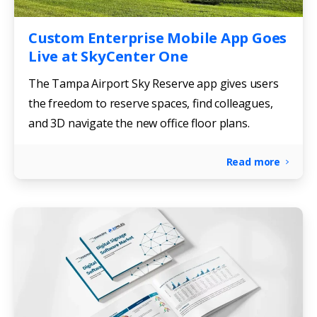
Custom Enterprise Mobile App Goes
Live at SkyCenter One
The Tampa Airport Sky Reserve app gives users
the freedom to reserve spaces, find colleagues,
and 3D navigate the new office floor plans.
Read more