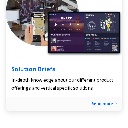
Solution Briefs
In-depth knowledge about our different product
offerings and vertical specific solutions.
Read more