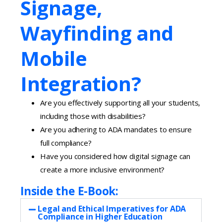
Signage,
Wayfinding and
Mobile
Integration?
Are you effectively supporting all your students,
including those with disabilities?
Are you adhering to ADA mandates to ensure
full compliance?
Have you considered how digital signage can
create a more inclusive environment?
Inside the E-Book:
Legal and Ethical Imperatives for ADA
Compliance in Higher Education