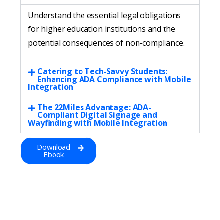
Understand the essential legal obligations
for higher education institutions and the
potential consequences of non-compliance.
Catering to Tech-Savvy Students:
Enhancing ADA Compliance with Mobile
Integration
The 22Miles Advantage: ADA-
Compliant Digital Signage and
Wayfinding with Mobile Integration
Download
Ebook