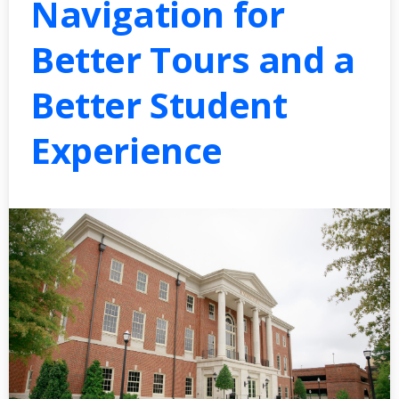
Navigation for
Better Tours and a
Better Student
Experience