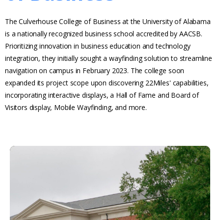
The Culverhouse College of Business at the University of Alabama
is a nationally recognized business school accredited by AACSB.
Prioritizing innovation in business education and technology
integration, they initially sought a wayfinding solution to streamline
navigation on campus in February 2023. The college soon
expanded its project scope upon discovering 22Miles' capabilities,
incorporating interactive displays, a Hall of Fame and Board of
Visitors display, Mobile Wayfinding, and more.