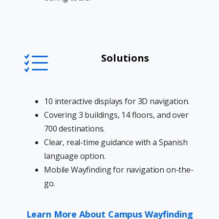
Solutions
10 interactive displays for 3D navigation.
Covering 3 buildings, 14 floors, and over
700 destinations.
Clear, real-time guidance with a Spanish
language option.
Mobile Wayfinding for navigation on-the-
go.
Learn More About Campus Wayfinding