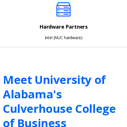
Hardware Partners
Intel (NUC hardware)
Meet University of
Alabama's
Culverhouse College
of Business