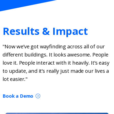
Results & Impact
"Now we’ve got wayfinding across all of our
different buildings. It looks awesome. People
love it. People interact with it heavily. It’s easy
to update, and it’s really just made our lives a
lot easier."
Book a Demo