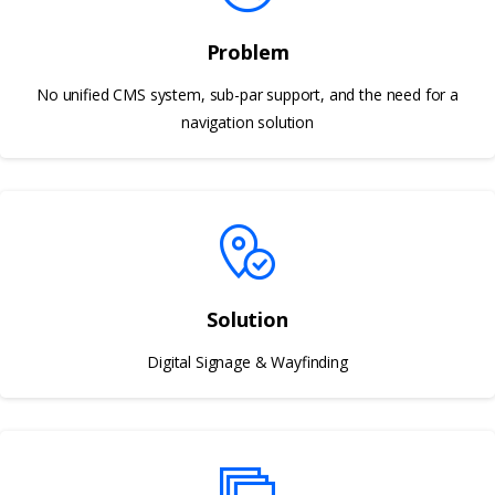
Problem
No unified CMS system, sub-par support, and the need for a
navigation solution
Solution
Digital Signage & Wayfinding