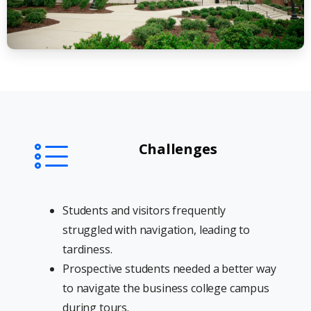
Challenges
Students and visitors frequently
struggled with navigation, leading to
tardiness.
Prospective students needed a better way
to navigate the business college campus
during tours.