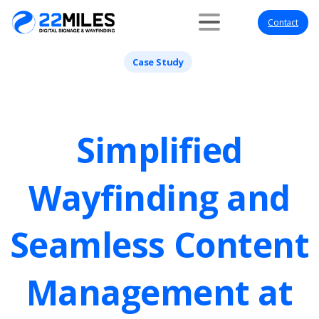
Contact
Case Study
Simplified
Wayfinding
and
Seamless
Content
Management
at