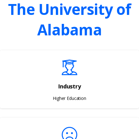
The
University
of
Alabama
Industry
Higher Education