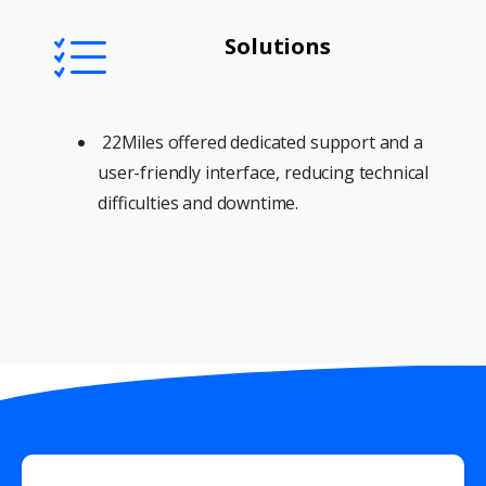
Solutions
22Miles offered dedicated support and a
user-friendly interface, reducing technical
difficulties and downtime.