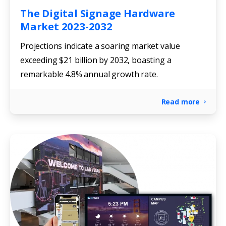
The Digital Signage Hardware
Market 2023-2032
Projections indicate a soaring market value
exceeding $21 billion by 2032, boasting a
remarkable 4.8% annual growth rate.
Read more