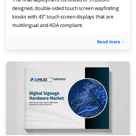
designed, double-sided touch screen wayfinding
kiosks with 43” touch screen displays that are
multilingual and ADA compliant.
Read more