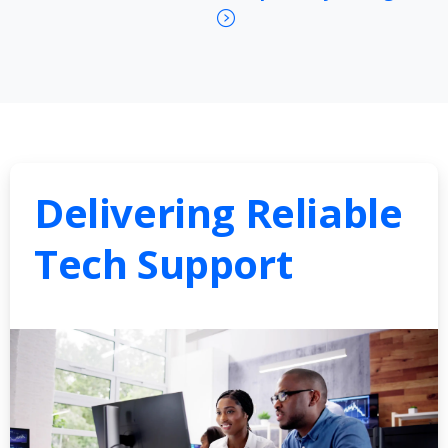
Delivering Reliable
Tech Support