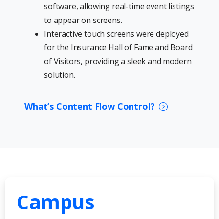
software, allowing real-time event listings
to appear on screens.
Interactive touch screens were deployed
for the Insurance Hall of Fame and Board
of Visitors, providing a sleek and modern
solution.
What’s Content Flow Control?
Campus