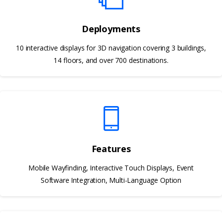
Deployments
10 interactive displays for 3D navigation covering 3 buildings,
14 floors, and over 700 destinations.
Features
Mobile Wayfinding, Interactive Touch Displays, Event
Software Integration, Multi-Language Option