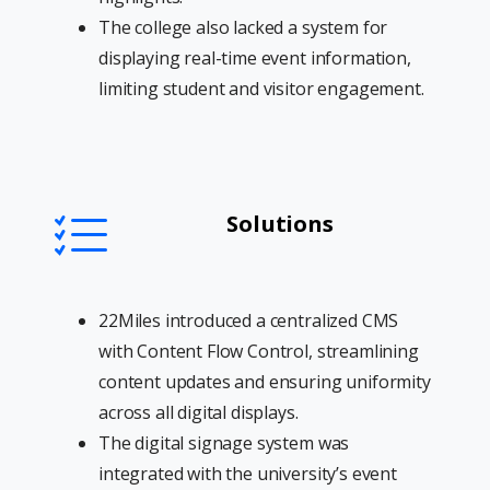
The college also lacked a system for
displaying real-time event information,
limiting student and visitor engagement.
Solutions
22Miles introduced a centralized CMS
with Content Flow Control, streamlining
content updates and ensuring uniformity
across all digital displays.
The digital signage system was
integrated with the university’s event