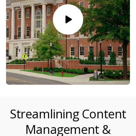
Streamlining Content
Management &