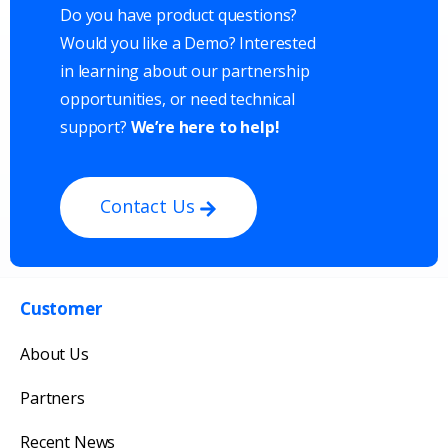
Do you have product questions?
Would you like a Demo? Interested
in learning about our partnership
opportunities, or need technical
support?
We’re here to help!
Contact Us
Customer
Get in touch with us
About Us
Our team will reply as soon as possible.
Partners
Recent News