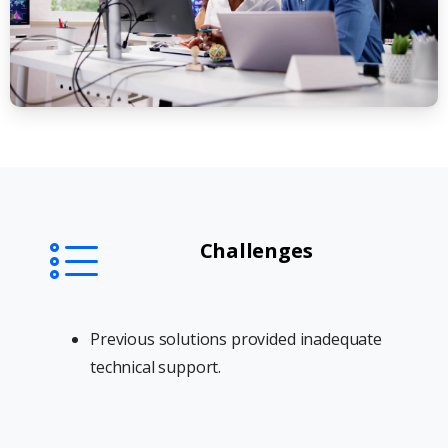
Challenges
Previous solutions provided inadequate
technical support.