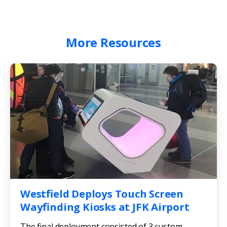
More
Resources
Westfield Deploys Touch Screen
Wayfinding Kiosks at JFK Airport
The final deployment consisted of 3 custom