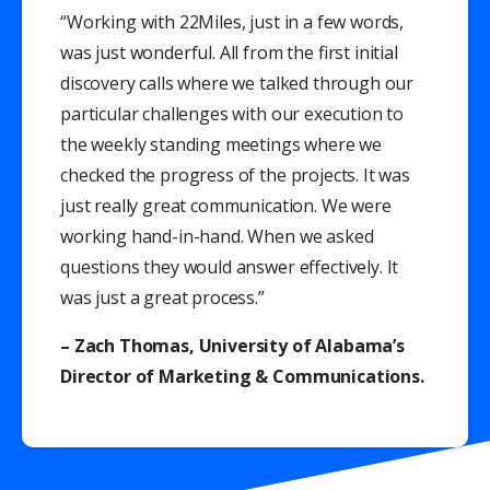
“Working with 22Miles, just in a few words,
was just wonderful. All from the first initial
discovery calls where we talked through our
particular challenges with our execution to
the weekly standing meetings where we
checked the progress of the projects. It was
just really great communication. We were
working hand-in-hand. When we asked
questions they would answer effectively. It
was just a great process.”
– Zach Thomas, University of Alabama’s
Director of Marketing & Communications.