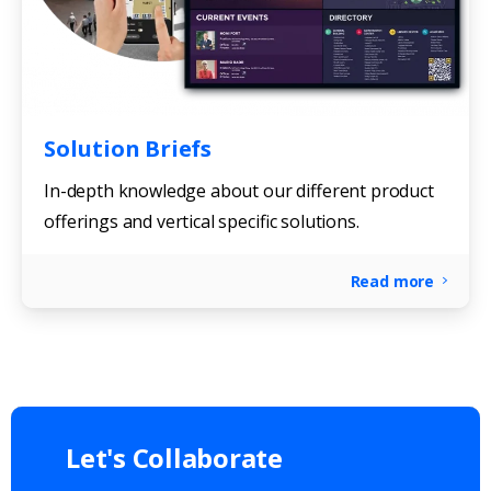
Solution Briefs
In-depth knowledge about our different product
offerings and vertical specific solutions.
Read more
Let's
Collaborate