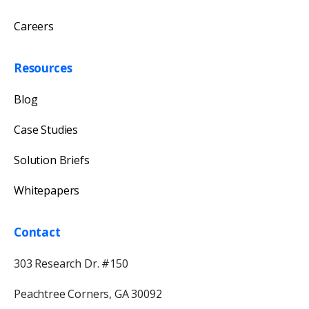
Careers
Resources
Blog
Case Studies
Solution Briefs
Whitepapers
Contact
303 Research Dr. #150
Peachtree Corners, GA 30092