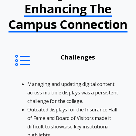
Enhancing The
Campus Connection
Challenges
Managing and updating digital content
across multiple displays was a persistent
challenge for the college.
Outdated displays for the Insurance Hall
of Fame and Board of Visitors made it
difficult to showcase key institutional
highlights.