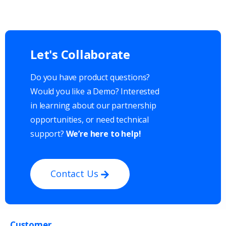
Let's
Collaborate
Do you have product questions?
Would you like a Demo? Interested
in learning about our partnership
opportunities, or need technical
support?
We’re here to help!
Contact Us
Customer