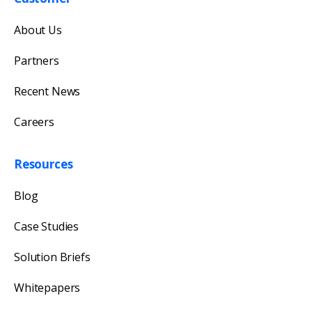
Get in touch with us
About Us
Our team will reply as soon as possible.
Partners
Recent News
Careers
Resources
Blog
Case Studies
Solution Briefs
Whitepapers