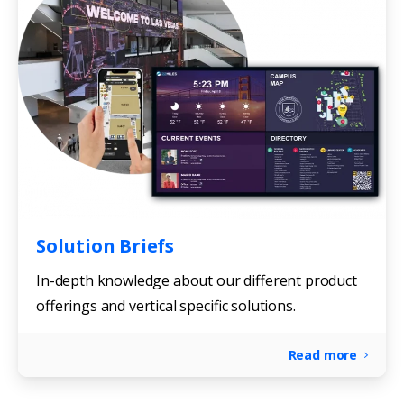
Solution Briefs
In-depth knowledge about our different product
offerings and vertical specific solutions.
Read more