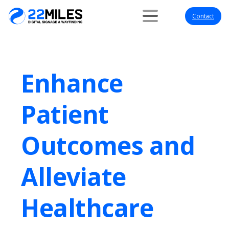
Contact
Enhance
Patient
Outcomes and
Alleviate
Healthcare