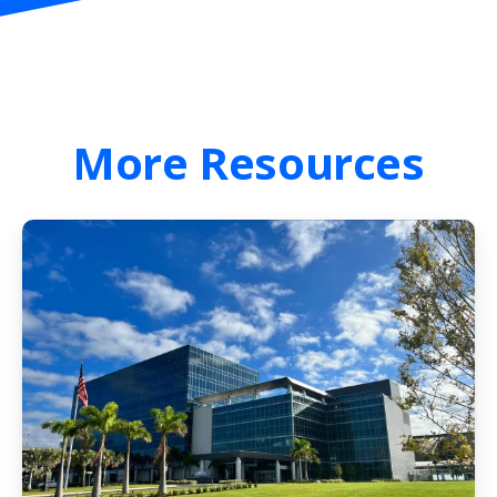
More
Resources