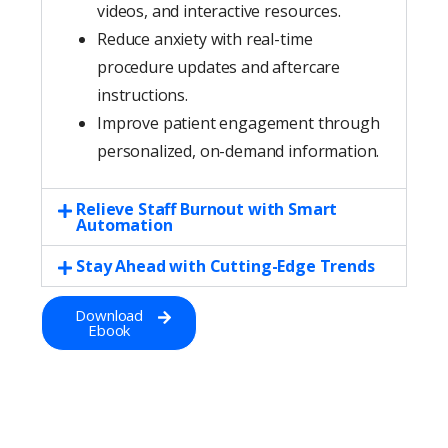
videos, and interactive resources.
Reduce anxiety with real-time
procedure updates and aftercare
instructions.
Improve patient engagement through
personalized, on-demand information.
Relieve Staff Burnout with Smart
Automation
Stay Ahead with Cutting-Edge Trends
Download
Ebook