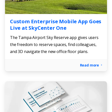
Custom Enterprise Mobile App Goes
Live at SkyCenter One
The Tampa Airport Sky Reserve app gives users
the freedom to reserve spaces, find colleagues,
and 3D navigate the new office floor plans.
Read more