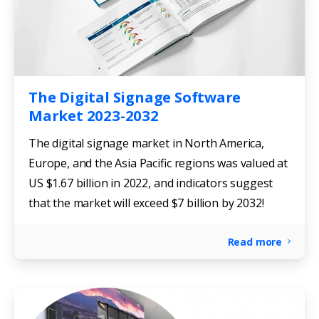
The Digital Signage Software
Market 2023-2032
The digital signage market in North America,
Europe, and the Asia Pacific regions was valued at
US $1.67 billion in 2022, and indicators suggest
that the market will exceed $7 billion by 2032!
Read more