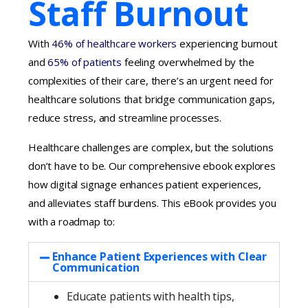
Staff Burnout
With
46% of healthcare workers
experiencing burnout
and
65% of patients
feeling overwhelmed by the
complexities of their care, there’s an urgent need for
healthcare solutions that bridge communication gaps,
reduce stress, and streamline processes.
Healthcare challenges are complex, but the solutions
don’t have to be. Our comprehensive ebook explores
how digital signage
enhances patient experiences,
and alleviates staff burdens. This eBook provides you
with a roadmap to:
Enhance Patient Experiences with Clear
Communication
Educate patients with health tips,