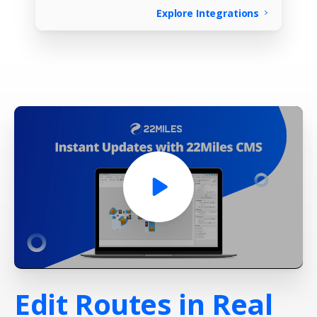
Explore Integrations
Edit
Routes
in
Real