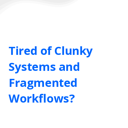
Tired
of
Clunky
Systems
and
Fragmented
Workflows?