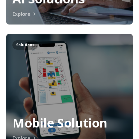
Explore
Solutions
Mobile Solution
Explore