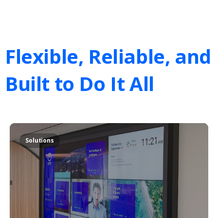
Flexible,
Reliable,
and
Built
to
Do
It
All
Solutions