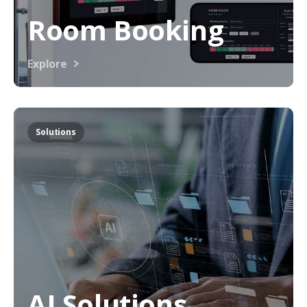
Room Booking
Explore
Solutions
AI Solutions