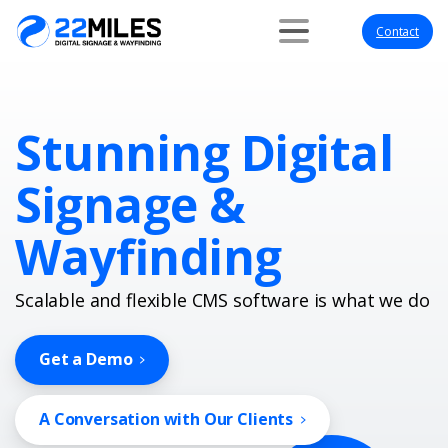
Contact
Stunning Digital
Signage &
Wayfinding
Scalable and flexible CMS software is what we do
Get a Demo
A Conversation with Our Clients