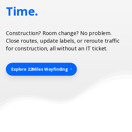
Time.
Construction? Room change? No problem.
Close routes, update labels, or reroute traffic
for construction, all without an IT ticket.
Explore 22Miles Wayfinding