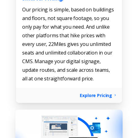
Our pricing is simple, based on buildings
and floors, not square footage, so you
only pay for what you need. And unlike
other platforms that hike prices with
every user, 22Miles gives you unlimited
seats and unlimited collaboration in our
CMS. Manage your digital signage,
update routes, and scale across teams,
all at one straightforward price.
Explore Pricing