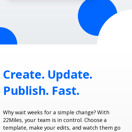
Create.
Update.
Publish.
Fast.
Why wait weeks for a simple change? With
22Miles, your team is in control. Choose a
template, make your edits, and watch them go