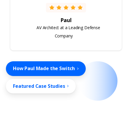
Paul
AV Architect at a Leading Defense
Company
How Paul Made the Switch
Featured Case Studies