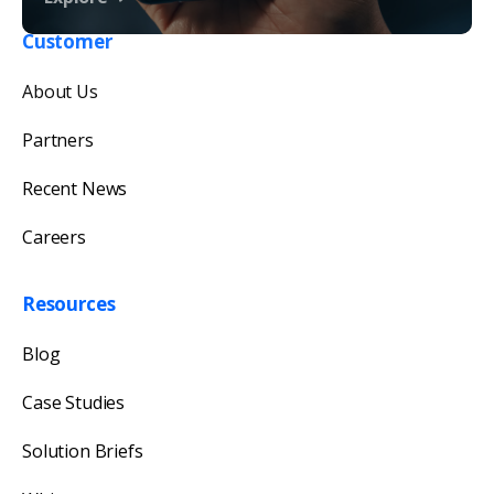
Customer
Get in touch with us
About Us
Our team will reply as soon as possible.
Partners
Recent News
Careers
Resources
Blog
Case Studies
Solution Briefs