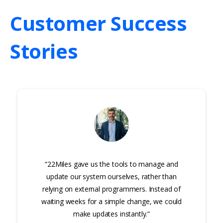
Customer
Success
Stories
“22Miles gave us the tools to manage and
update our system ourselves, rather than
relying on external programmers. Instead of
waiting weeks for a simple change, we could
make updates instantly.”