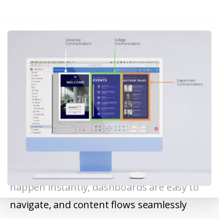
22Miles provides a single, intuitive platform
for managing digital signage. Updates
happen instantly, dashboards are easy to
navigate, and content flows seamlessly