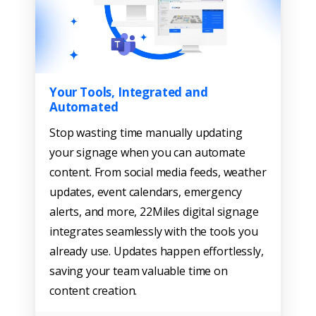
Your Tools, Integrated and
Automated
Stop wasting time manually updating
your signage when you can automate
content. From social media feeds, weather
updates, event calendars, emergency
alerts, and more, 22Miles digital signage
integrates seamlessly with the tools you
already use. Updates happen effortlessly,
saving your team valuable time on
content creation.