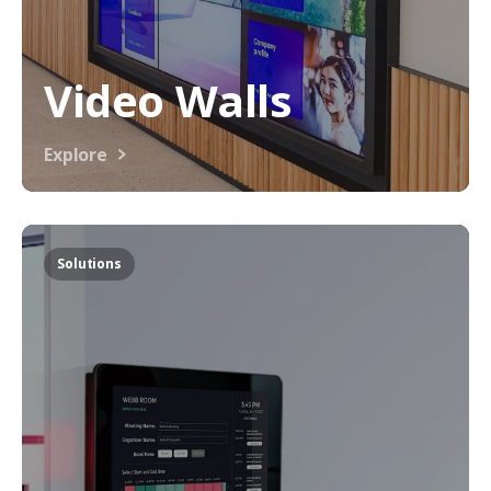
Video Walls
Explore
Solutions