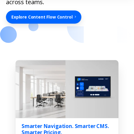
across teams.
Explore Content Flow Control
Smarter Navigation. Smarter CMS.
Smarter Pricing.