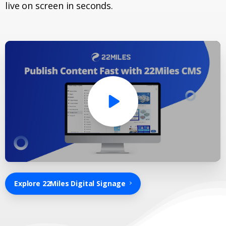
live on screen in seconds.
Explore 22Miles Digital Signage