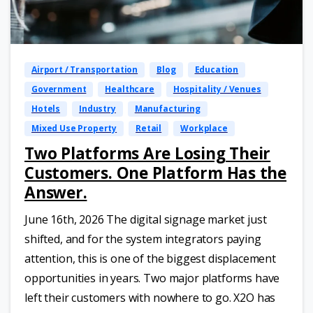
Airport / Transportation
Blog
Education
Government
Healthcare
Hospitality / Venues
Hotels
Industry
Manufacturing
Mixed Use Property
Retail
Workplace
Two Platforms Are Losing Their
Customers. One Platform Has the
Answer.
June 16th, 2026 The digital signage market just
shifted, and for the system integrators paying
attention, this is one of the biggest displacement
opportunities in years. Two major platforms have
left their customers with nowhere to go. X2O has