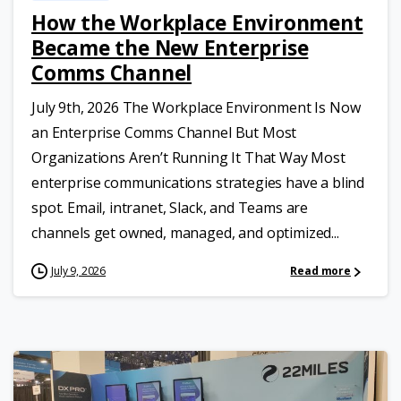
How the Workplace Environment
Became the New Enterprise
Comms Channel
July 9th, 2026 The Workplace Environment Is Now
an Enterprise Comms Channel But Most
Organizations Aren’t Running It That Way Most
enterprise communications strategies have a blind
spot. Email, intranet, Slack, and Teams are
channels get owned, managed, and optimized...
July 9, 2026
Read more