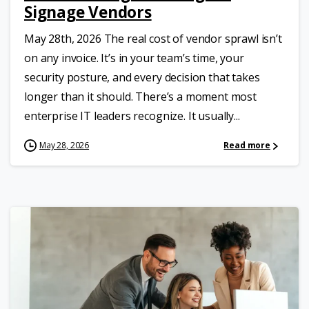
Signage Vendors
May 28th, 2026 The real cost of vendor sprawl isn’t
on any invoice. It’s in your team’s time, your
security posture, and every decision that takes
longer than it should. There’s a moment most
enterprise IT leaders recognize. It usually...
May 28, 2026
Read more