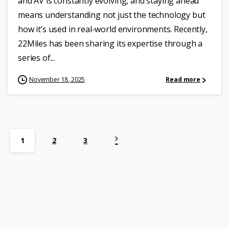
and AV is constantly evolving, and staying ahead
means understanding not just the technology but
how it’s used in real-world environments. Recently,
22Miles has been sharing its expertise through a
series of...
November 18, 2025
Read more
1
2
3