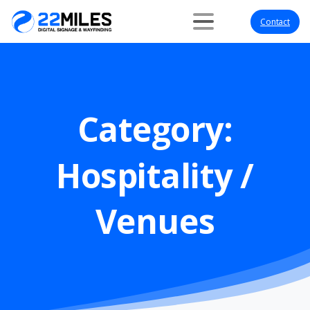
Contact
Category:
Hospitality
/
Venues