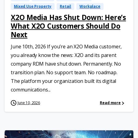
Mixed Use Property
Retail
Workplace
X2O Media Has Shut Down: Here’s
What X2O Customers Should Do
Next
June 10th, 2026 If you’re an X2O Media customer,
you already know the news: X2O and its parent
company RDM have shut down. Permanently. No
transition plan. No support team. No roadmap.
The platform your organization built its digital
communications...
June 10, 2026
Read more