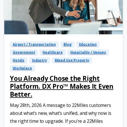
Airport / Transportation
Blog
Education
Government
Healthcare
Hospitality / Venues
Hotels
Industry
Mixed Use Property
Workplace
You Already Chose the Right
Platform. DX Pro™ Makes It Even
Better.
May 28th, 2026 A message to 22Miles customers
about what’s new, what’s unified, and why now is
the right time to upgrade. If you’re a 22Miles