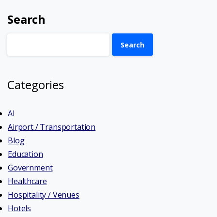
Search
Search
Categories
AI
Airport / Transportation
Blog
Education
Government
Healthcare
Hospitality / Venues
Hotels