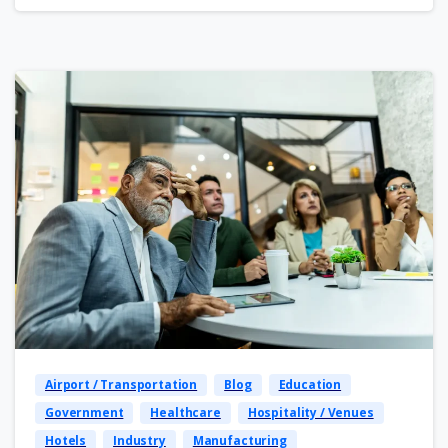
Airport / Transportation
Blog
Education
Government
Healthcare
Hospitality / Venues
Hotels
Industry
Manufacturing