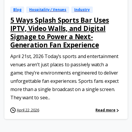
Blog
Hospitality / Venues
Industry
5 Ways Splash Sports Bar Uses
IPTV, Video Walls, and Digital
Signage to Power a Next-
Generation Fan Experience
April 21st, 2026 Today’s sports and entertainment
venues aren’t just places to passively watch a
game; they’re environments engineered to deliver
unforgettable fan experiences. Sports fans expect
more than a single broadcast on a single screen.
They want to see...
April 22, 2026
Read more