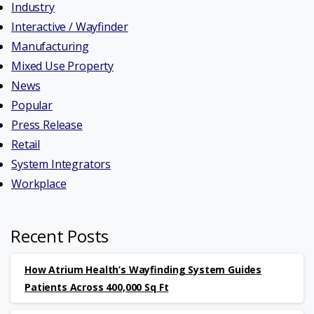
Industry
Interactive / Wayfinder
Manufacturing
Mixed Use Property
News
Popular
Press Release
Retail
System Integrators
Workplace
Recent Posts
How Atrium Health’s Wayfinding System Guides
Patients Across 400,000 Sq Ft