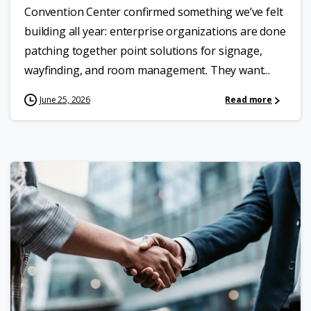
Convention Center confirmed something we’ve felt
building all year: enterprise organizations are done
patching together point solutions for signage,
wayfinding, and room management. They want...
June 25, 2026
Read more