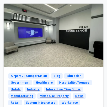
Airport / Transportation
Blog
Education
Government
Healthcare
Hospitality / Venues
Hotels
Industry
Interactive / Wayfinder
Manufacturing
Mixed Use Property
News
Retail
System Integrators
Workplace