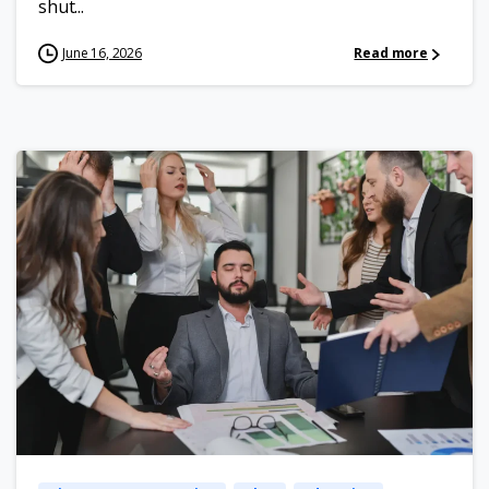
shut...
June 16, 2026
Read more