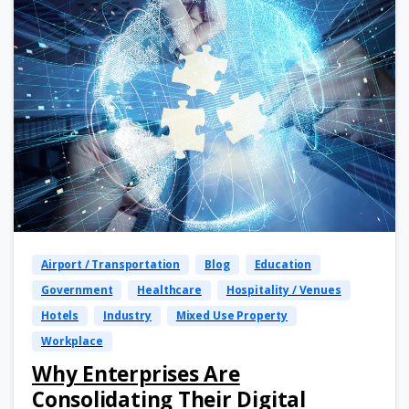
Airport / Transportation
Blog
Education
Government
Healthcare
Hospitality / Venues
Hotels
Industry
Mixed Use Property
Workplace
Why Enterprises Are
Consolidating Their Digital