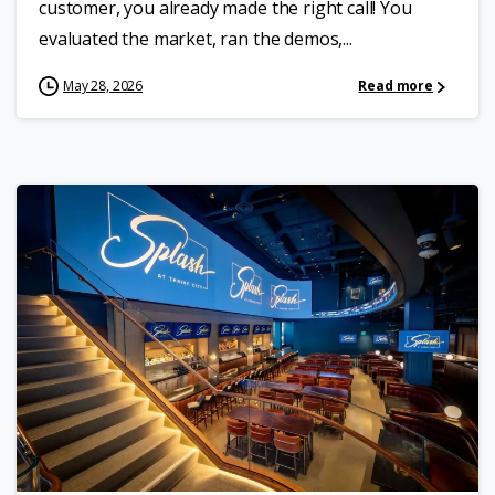
customer, you already made the right call! You
evaluated the market, ran the demos,...
May 28, 2026
Read more