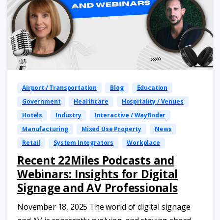
Airport / Transportation
Blog
Education
Government
Healthcare
Hospitality / Venues
Hotels
Industry
Interactive / Wayfinder
Manufacturing
Mixed Use Property
News
Retail
System Integrators
Workplace
Recent 22Miles Podcasts and
Webinars: Insights for Digital
Signage and AV Professionals
November 18, 2025 The world of digital signage