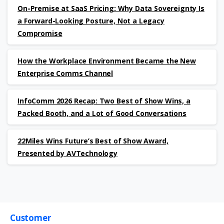
On-Premise at SaaS Pricing: Why Data Sovereignty Is
a Forward-Looking Posture, Not a Legacy
Compromise
How the Workplace Environment Became the New
Enterprise Comms Channel
InfoComm 2026 Recap: Two Best of Show Wins, a
Packed Booth, and a Lot of Good Conversations
22Miles Wins Future’s Best of Show Award,
Presented by AVTechnology
Customer