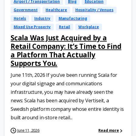
Airport / Transportation
Blog
Education
Government
Healthcare
Hospitality / Venues
Hotels
Industry
Manufacturing
Mixed Use Property
Retail
Workplace
Scala Was Just Acquired by a
Retail Company: It’s Time to Find
a Platform That Actually
Supports You.
June 11th, 2026 If you’ve been running Scala for
your digital signage and communications
infrastructure, you may have already seen the
news: Scala has been acquired by Vertiseit, a
Swedish platform company whose entire identity is
built around in-store retail...
June 11, 2026
Read more