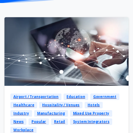
Airport / Transportation
Education
Government
Healthcare
Hospitality / Venues
Hotels
Industry
Manufacturing
Mixed Use Property
News
Popular
Retail
System Integrators
Workplace