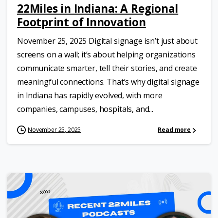
22Miles in Indiana: A Regional
Footprint of Innovation
November 25, 2025 Digital signage isn’t just about
screens on a wall; it’s about helping organizations
communicate smarter, tell their stories, and create
meaningful connections. That’s why digital signage
in Indiana has rapidly evolved, with more
companies, campuses, hospitals, and...
November 25, 2025
Read more