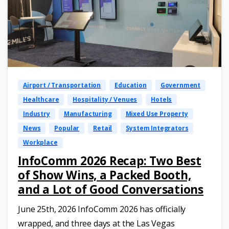
Airport / Transportation
Education
Government
Healthcare
Hospitality / Venues
Hotels
Industry
Manufacturing
Mixed Use Property
News
Popular
Retail
System Integrators
Workplace
InfoComm 2026 Recap: Two Best
of Show Wins, a Packed Booth,
and a Lot of Good Conversations
June 25th, 2026 InfoComm 2026 has officially
wrapped, and three days at the Las Vegas