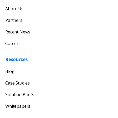
Get in touch with us
About Us
Our team will reply as soon as possible.
Partners
Recent News
Careers
Resources
Blog
Case Studies
Solution Briefs
Whitepapers