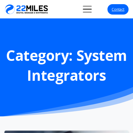
Contact
Category:
System
Integrators