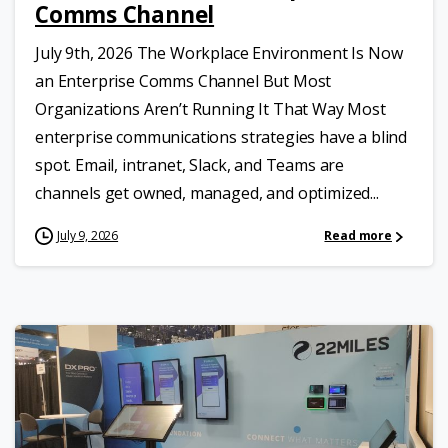
Comms Channel
July 9th, 2026 The Workplace Environment Is Now
an Enterprise Comms Channel But Most
Organizations Aren’t Running It That Way Most
enterprise communications strategies have a blind
spot. Email, intranet, Slack, and Teams are
channels get owned, managed, and optimized...
July 9, 2026
Read more