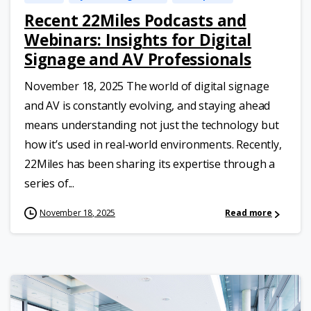
Recent 22Miles Podcasts and
Webinars: Insights for Digital
Signage and AV Professionals
November 18, 2025 The world of digital signage
and AV is constantly evolving, and staying ahead
means understanding not just the technology but
how it’s used in real-world environments. Recently,
22Miles has been sharing its expertise through a
series of...
November 18, 2025
Read more