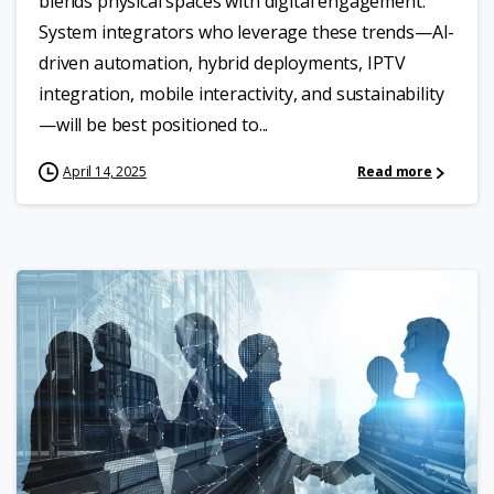
blends physical spaces with digital engagement.
System integrators who leverage these trends—AI-
driven automation, hybrid deployments, IPTV
integration, mobile interactivity, and sustainability
—will be best positioned to...
April 14, 2025
Read more