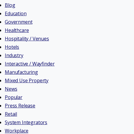
Blog
Education
Government
Healthcare
Hospitality / Venues
Hotels
Industry
Interactive / Wayfinder
Manufacturing
Mixed Use Property
News
Popular
Press Release
Retail
System Integrators
Workplace