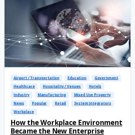
Airport / Transportation
Education
Government
Healthcare
Hospitality / Venues
Hotels
Industry
Manufacturing
Mixed Use Property
News
Popular
Retail
System Integrators
Workplace
How the Workplace Environment
Became the New Enterprise