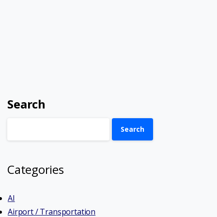
Search
Search
Categories
AI
Airport / Transportation