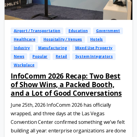
Airport / Transportation
Education
Government
Healthcare
Hospitality / Venues
Hotels
Industry
Manufacturing
Mixed Use Property
News
Popular
Retail
System Integrators
Workplace
InfoComm 2026 Recap: Two Best
of Show Wins, a Packed Booth,
and a Lot of Good Conversations
June 25th, 2026 InfoComm 2026 has officially
wrapped, and three days at the Las Vegas
Convention Center confirmed something we’ve felt
building all year: enterprise organizations are done