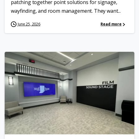
patching together point solutions for signage,
wayfinding, and room management. They want...
June 25, 2026
Read more