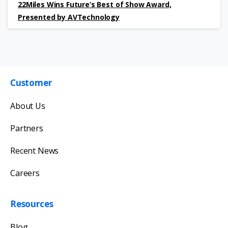
22Miles Wins Future’s Best of Show Award,
Presented by AVTechnology
Customer
Get in touch with us
About Us
Our team will reply as soon as possible.
Partners
Recent News
Careers
Resources
Blog