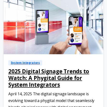
System Integrators
2025 Digital Signage Trends to
Watch: A Phygital Guide for
System Integrators
April 14, 2025 The digital signage landscape is
evolving toward a phygital model that seamlessly