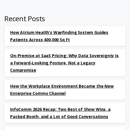
Recent Posts
How Atrium Health’s Wayfinding System Guides
Patients Across 400,000 Sq Ft
On-Premise at SaaS Pricing: Why Data Sovereignty Is
a Forward-Looking Posture, Not a Legacy
Compromise
How the Workplace Environment Became the New
Enterprise Comms Channel
InfoComm 2026 Recap: Two Best of Show Wins, a
Packed Booth, and a Lot of Good Conversations