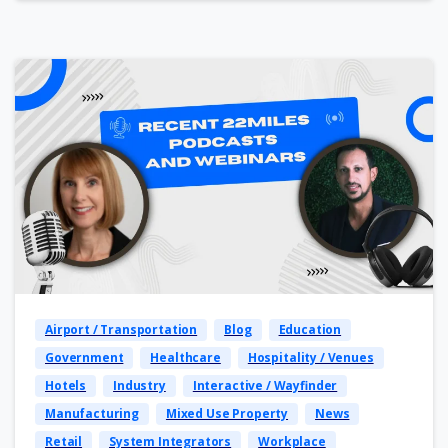
Airport / Transportation
Blog
Education
Government
Healthcare
Hospitality / Venues
Hotels
Industry
Interactive / Wayfinder
Manufacturing
Mixed Use Property
News
Retail
System Integrators
Workplace