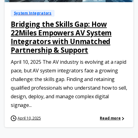
System Integrators
Bridging the Skills Gap: How
22Miles Empowers AV System
Integrators with Unmatched
Partnership & Support
April 10, 2025 The AV industry is evolving at a rapid
pace, but AV system integrators face a growing
challenge: the skills gap. Finding and retaining
qualified professionals who understand how to sell,
design, deploy, and manage complex digital
signage...
April 10, 2025
Read more