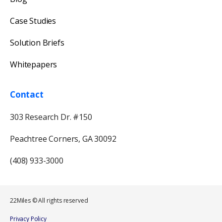
Case Studies
Solution Briefs
Whitepapers
Contact
303 Research Dr. #150
Peachtree Corners, GA 30092
(408) 933-3000
22Miles © All rights reserved
Our usual reply time:
1 Business day
Privacy Policy