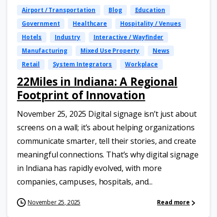
Airport / Transportation
Blog
Education
Government
Healthcare
Hospitality / Venues
Hotels
Industry
Interactive / Wayfinder
Manufacturing
Mixed Use Property
News
Retail
System Integrators
Workplace
22Miles in Indiana: A Regional
Footprint of Innovation
November 25, 2025 Digital signage isn’t just about
screens on a wall; it’s about helping organizations
communicate smarter, tell their stories, and create
meaningful connections. That’s why digital signage
in Indiana has rapidly evolved, with more
companies, campuses, hospitals, and...
November 25, 2025
Read more