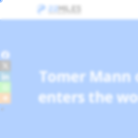
Tomer
Mann
enters
the
wo