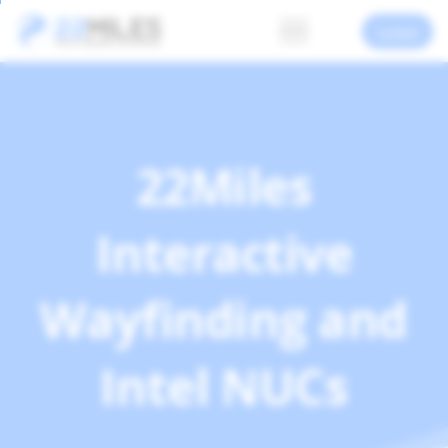
Contact
22Miles
Interactive
Wayfinding
and
Intel
NUCs