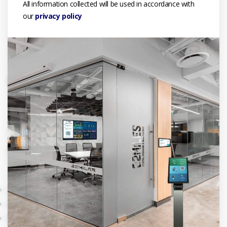
All information collected will be used in accordance with
our
privacy policy
Search
Search
Categories
AI
Airport / Transportation
Blog